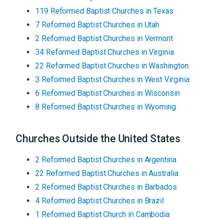
119
Reformed Baptist
Churches
in
Texas
7
Reformed Baptist
Churches
in
Utah
2
Reformed Baptist
Churches
in
Vermont
34
Reformed Baptist
Churches
in
Virginia
22
Reformed Baptist
Churches
in
Washington
3
Reformed Baptist
Churches
in
West Virginia
6
Reformed Baptist
Churches
in
Wisconsin
8
Reformed Baptist
Churches
in
Wyoming
Churches Outside the United States
2
Reformed Baptist
Churches
in
Argentina
22
Reformed Baptist
Churches
in
Australia
2
Reformed Baptist
Churches
in
Barbados
4
Reformed Baptist
Churches
in
Brazil
1
Reformed Baptist
Church
in
Cambodia