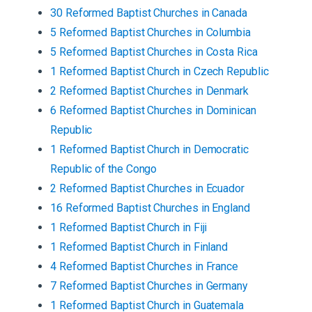
30
Reformed Baptist
Churches
in
Canada
5
Reformed Baptist
Churches
in
Columbia
5
Reformed Baptist
Churches
in
Costa Rica
1
Reformed Baptist
Church
in
Czech Republic
2
Reformed Baptist
Churches
in
Denmark
6
Reformed Baptist
Churches
in
Dominican
Republic
1
Reformed Baptist
Church
in
Democratic
Republic of the Congo
2
Reformed Baptist
Churches
in
Ecuador
16
Reformed Baptist
Churches
in
England
1
Reformed Baptist
Church
in
Fiji
1
Reformed Baptist
Church
in
Finland
4
Reformed Baptist
Churches
in
France
7
Reformed Baptist
Churches
in
Germany
1
Reformed Baptist
Church
in
Guatemala