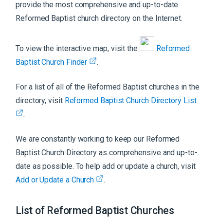
provide the most comprehensive and up-to-date
Reformed Baptist church directory on the Internet.
To view the interactive map, visit the
Reformed
Baptist Church Finder
.
For a list of all of the Reformed Baptist churches in the
directory, visit
Reformed Baptist Church Directory List
.
We are constantly working to keep our Reformed
Baptist Church Directory as comprehensive and up-to-
date as possible. To help add or update a church, visit
Add or Update a Church
.
List of Reformed Baptist Churches