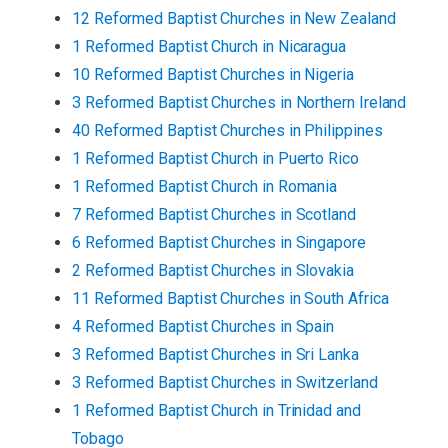
12
Reformed Baptist
Churches
in
New Zealand
1
Reformed Baptist
Church
in
Nicaragua
10
Reformed Baptist
Churches
in
Nigeria
3
Reformed Baptist
Churches
in
Northern Ireland
40
Reformed Baptist
Churches
in
Philippines
1
Reformed Baptist
Church
in
Puerto Rico
1
Reformed Baptist
Church
in
Romania
7
Reformed Baptist
Churches
in
Scotland
6
Reformed Baptist
Churches
in
Singapore
2
Reformed Baptist
Churches
in
Slovakia
11
Reformed Baptist
Churches
in
South Africa
4
Reformed Baptist
Churches
in
Spain
3
Reformed Baptist
Churches
in
Sri Lanka
3
Reformed Baptist
Churches
in
Switzerland
1
Reformed Baptist
Church
in
Trinidad and
Tobago