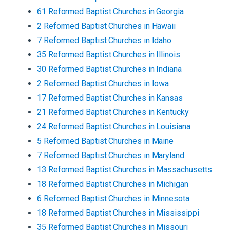
61
Reformed Baptist
Churches
in
Georgia
2
Reformed Baptist
Churches
in
Hawaii
7
Reformed Baptist
Churches
in
Idaho
35
Reformed Baptist
Churches
in
Illinois
30
Reformed Baptist
Churches
in
Indiana
2
Reformed Baptist
Churches
in
Iowa
17
Reformed Baptist
Churches
in
Kansas
21
Reformed Baptist
Churches
in
Kentucky
24
Reformed Baptist
Churches
in
Louisiana
5
Reformed Baptist
Churches
in
Maine
7
Reformed Baptist
Churches
in
Maryland
13
Reformed Baptist
Churches
in
Massachusetts
18
Reformed Baptist
Churches
in
Michigan
6
Reformed Baptist
Churches
in
Minnesota
18
Reformed Baptist
Churches
in
Mississippi
35
Reformed Baptist
Churches
in
Missouri