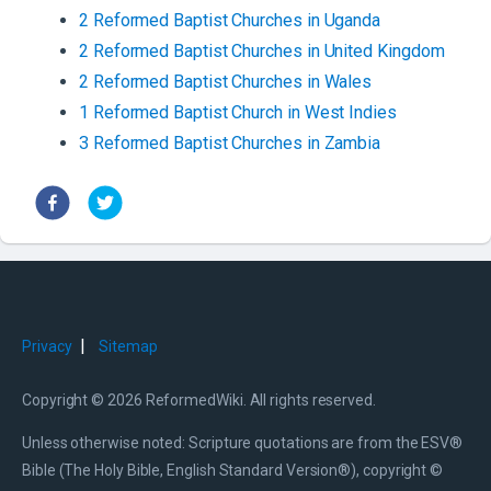
2
Reformed Baptist
Churches
in
Uganda
2
Reformed Baptist
Churches
in
United Kingdom
2
Reformed Baptist
Churches
in
Wales
1
Reformed Baptist
Church
in
West Indies
3
Reformed Baptist
Churches
in
Zambia
|
Privacy
Sitemap
Copyright © 2026 ReformedWiki. All rights reserved.
Unless otherwise noted: Scripture quotations are from the ESV®
Bible (The Holy Bible, English Standard Version®), copyright ©