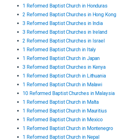
1
Reformed Baptist
Church
in
Honduras
2
Reformed Baptist
Churches
in
Hong Kong
3
Reformed Baptist
Churches
in
India
3
Reformed Baptist
Churches
in
Ireland
2
Reformed Baptist
Churches
in
Israel
1
Reformed Baptist
Church
in
Italy
1
Reformed Baptist
Church
in
Japan
3
Reformed Baptist
Churches
in
Kenya
1
Reformed Baptist
Church
in
Lithuania
1
Reformed Baptist
Church
in
Malawi
10
Reformed Baptist
Churches
in
Malaysia
1
Reformed Baptist
Church
in
Malta
1
Reformed Baptist
Church
in
Mauritius
1
Reformed Baptist
Church
in
Mexico
1
Reformed Baptist
Church
in
Montenegro
1
Reformed Baptist
Church
in
Nepal