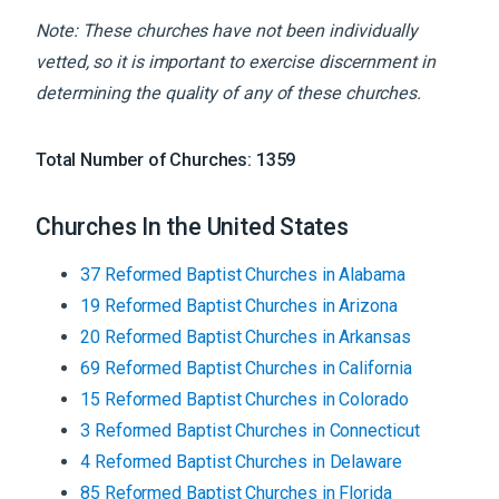
Note: These churches have not been individually
vetted, so it is important to exercise discernment in
determining the quality of any of these churches.
Total Number of Churches:
1359
Churches In the United States
37
Reformed Baptist
Churches
in
Alabama
19
Reformed Baptist
Churches
in
Arizona
20
Reformed Baptist
Churches
in
Arkansas
69
Reformed Baptist
Churches
in
California
15
Reformed Baptist
Churches
in
Colorado
3
Reformed Baptist
Churches
in
Connecticut
4
Reformed Baptist
Churches
in
Delaware
85
Reformed Baptist
Churches
in
Florida