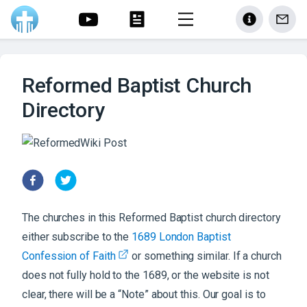
Reformed Baptist Church
Directory
The churches in this Reformed Baptist church directory
either subscribe to the
1689 London Baptist
Confession of Faith
or something similar. If a church
does not fully hold to the 1689, or the website is not
clear, there will be a “Note” about this. Our goal is to