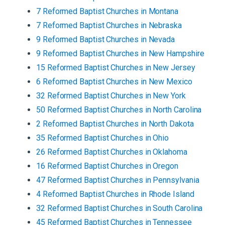
7
Reformed Baptist
Churches
in
Montana
7
Reformed Baptist
Churches
in
Nebraska
9
Reformed Baptist
Churches
in
Nevada
9
Reformed Baptist
Churches
in
New Hampshire
15
Reformed Baptist
Churches
in
New Jersey
6
Reformed Baptist
Churches
in
New Mexico
32
Reformed Baptist
Churches
in
New York
50
Reformed Baptist
Churches
in
North Carolina
2
Reformed Baptist
Churches
in
North Dakota
35
Reformed Baptist
Churches
in
Ohio
26
Reformed Baptist
Churches
in
Oklahoma
16
Reformed Baptist
Churches
in
Oregon
47
Reformed Baptist
Churches
in
Pennsylvania
4
Reformed Baptist
Churches
in
Rhode Island
32
Reformed Baptist
Churches
in
South Carolina
45
Reformed Baptist
Churches
in
Tennessee