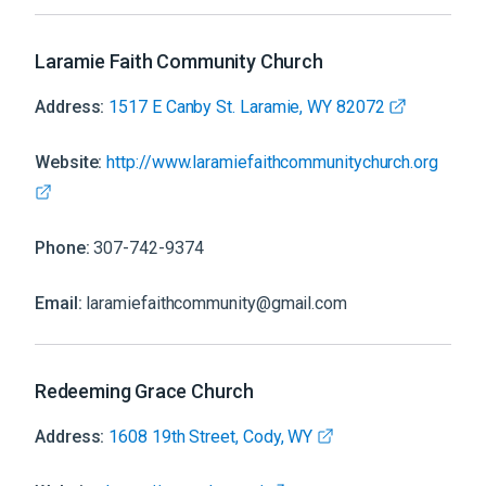
Laramie Faith Community Church
Address:
1517 E Canby St. Laramie, WY 82072
Website:
http://www.laramiefaithcommunitychurch.org
Phone:
307-742-9374
Email:
laramiefaithcommunity@gmail.com
Redeeming Grace Church
Address:
1608 19th Street, Cody, WY