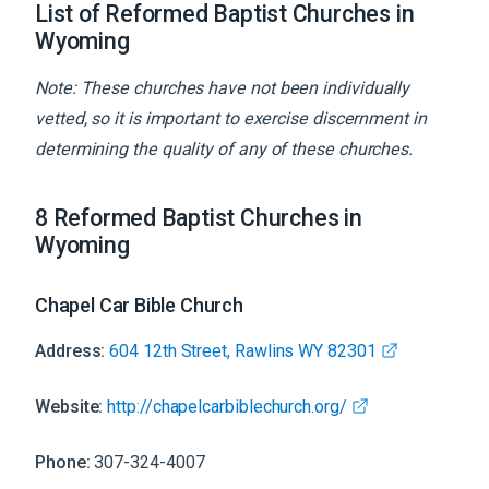
List of Reformed Baptist Churches in
Wyoming
Note: These churches have not been individually
vetted, so it is important to exercise discernment in
determining the quality of any of these churches.
8
Reformed Baptist
Churches
in
Wyoming
Chapel Car Bible Church
Address:
604 12th Street, Rawlins WY 82301
Website:
http://chapelcarbiblechurch.org/
Phone:
307-324-4007