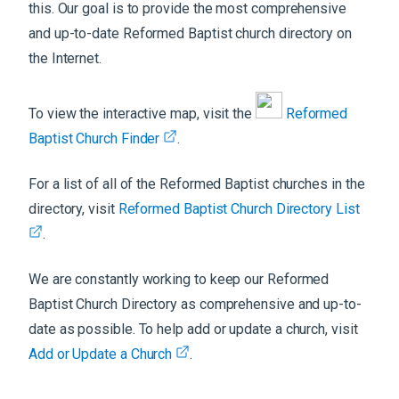
this. Our goal is to provide the most comprehensive
and up-to-date Reformed Baptist church directory on
the Internet.
To view the interactive map, visit the
Reformed
Baptist Church Finder
.
For a list of all of the Reformed Baptist churches in the
directory, visit
Reformed Baptist Church Directory List
.
We are constantly working to keep our Reformed
Baptist Church Directory as comprehensive and up-to-
date as possible. To help add or update a church, visit
Add or Update a Church
.