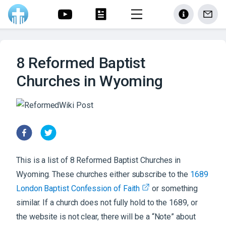
8 Reformed Baptist
Churches in Wyoming
This is a list of
8
Reformed Baptist
Churches
in
Wyoming
. These churches either subscribe to the
1689
London Baptist Confession of Faith
or something
similar. If a church does not fully hold to the 1689, or
the website is not clear, there will be a “Note” about