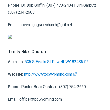
Phone:
Dr. Bob Griffin: (307) 473-2434 | Jim Garbutt:
(307) 234-2603
Email:
sovereigngracechurch@grif.net
Trinity Bible Church
Address:
535 S Evarts St Powell, WY 82435
Website:
http://www.tbcwyoming.com
Phone:
Pastor Brian Onstead: (307) 754-2660
Email:
office@tbcwyoming.com