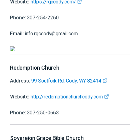
Website:
https://rgccody.com/
Phone:
307-254-2260
Email:
info.rgccody@gmail.com
Redemption Church
Address:
99 Soutfork Rd, Cody, WY 82414
Website:
http://redemptionchurchcody.com
Phone:
307-250-0663
Sovereign Grace Bible Church