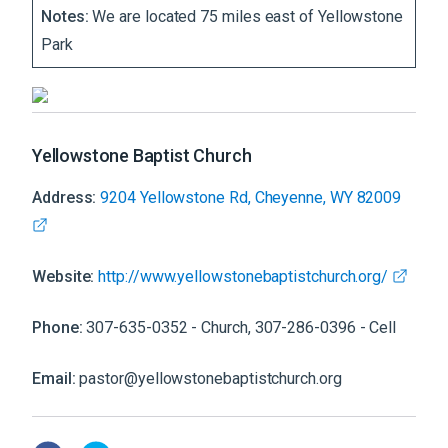
Notes:
We are located 75 miles east of Yellowstone
Park
Yellowstone Baptist Church
Address:
9204 Yellowstone Rd, Cheyenne, WY 82009
Website:
http://www.yellowstonebaptistchurch.org/
Phone:
307-635-0352 - Church, 307-286-0396 - Cell
Email:
pastor@yellowstonebaptistchurch.org