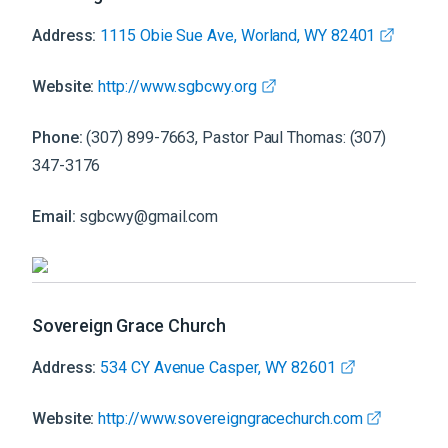
Address:
1115 Obie Sue Ave, Worland, WY 82401
Website:
http://www.sgbcwy.org
Phone:
(307) 899-7663, Pastor Paul Thomas: (307)
347-3176
Email:
sgbcwy@gmail.com
Sovereign Grace Church
Address:
534 CY Avenue Casper, WY 82601
Website:
http://www.sovereigngracechurch.com