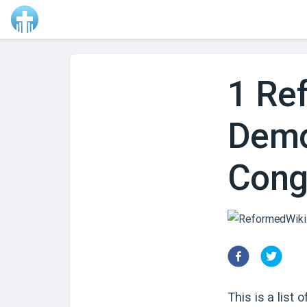
1 Re
Demo
Con
This is a list 