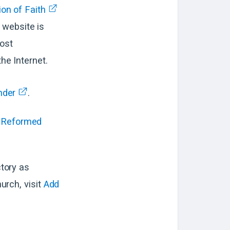
on of Faith
e website is
most
he Internet.
nder
.
Reformed
tory as
rch, visit
Add