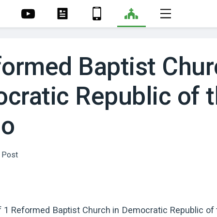
formed Baptist Chur
cratic Republic of 
go
of
1
Reformed Baptist
Church
in
Democratic Republic of