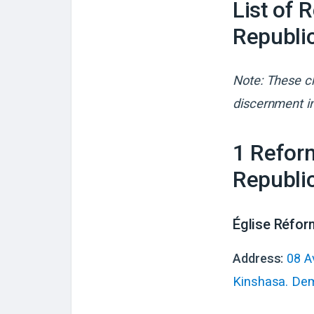
List of 
Republi
Note: These ch
discernment in
1
Reform
Republi
Église Réfor
Address:
08 A
Kinshasa. Dem