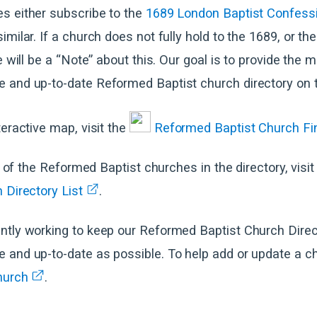
s either subscribe to the
1689 London Baptist Confessi
imilar. If a church does not fully hold to the 1689, or th
e will be a “Note” about this. Our goal is to provide the 
 and up-to-date Reformed Baptist church directory on t
teractive map, visit the
Reformed Baptist Church Fi
ll of the Reformed Baptist churches in the directory, visit
 Directory List
.
ntly working to keep our Reformed Baptist Church Direc
and up-to-date as possible. To help add or update a chu
hurch
.