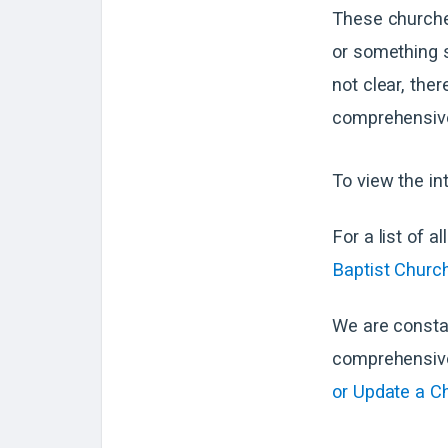
These churche
or something s
not clear, ther
comprehensive
To view the in
For a list of a
Baptist Church
We are consta
comprehensive 
or Update a C