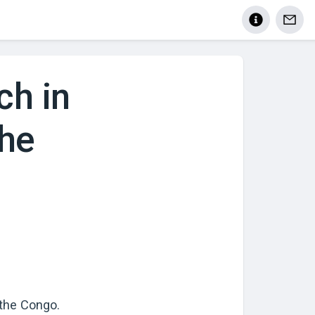
ch in
the
 the Congo
.