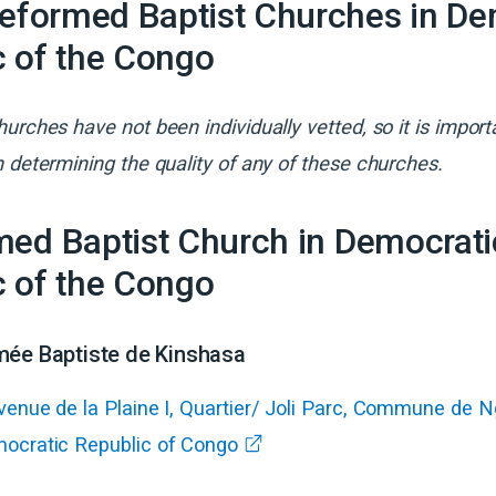
Reformed Baptist Churches in
De
c of the Congo
urches have not been individually vetted, so it is import
 determining the quality of any of these churches.
ed Baptist
Church
in
Democrati
c of the Congo
mée Baptiste de Kinshasa
venue de la Plaine I, Quartier/ Joli Parc, Commune de 
ocratic Republic of Congo