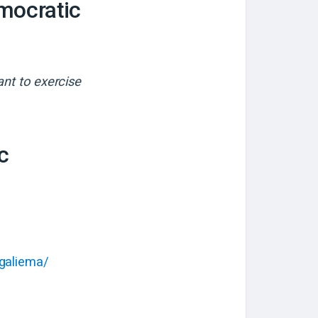
mocratic
ant to exercise
c
Ngaliema/