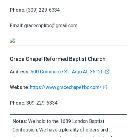
Phone:
(309) 229-6334
Email:
gracechplrbc@gmail.com
Grace Chapel Reformed Baptist Church
Address:
500 Commerce St., Argo AL 35120
Website:
https://www.gracechapelrbc.com/
Phone:
309-229-6334
Notes:
We hold to the 1689 London Baptist
Confession. We have a plurality of elders and