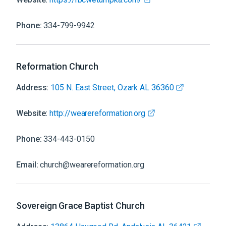
Phone:
334-799-9942
Reformation Church
Address:
105 N. East Street, Ozark AL 36360
Website:
http://wearereformation.org
Phone:
334-443-0150
Email:
church@wearereformation.org
Sovereign Grace Baptist Church