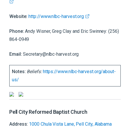
Website:
http://www.nlbc-harvest.org
Phone:
Andy Wisner, Greg Clay and Eric Swinney: (256)
864-0949
Email:
Secretary@nlbc-harvest.org
Notes:
Beliefs:
https://www.nlbc-harvest.org/about-
us/
Pell City Reformed Baptist Church
Address:
1000 Chula Vista Lane, Pell City, Alabama