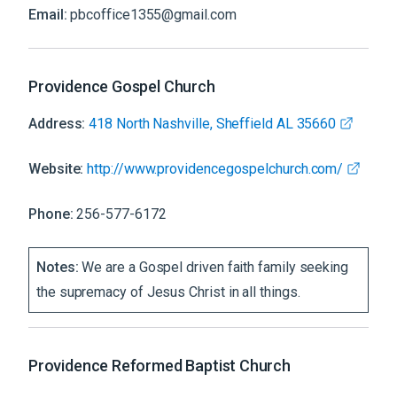
Email:
pbcoffice1355@gmail.com
Providence Gospel Church
Address:
418 North Nashville, Sheffield AL 35660
Website:
http://www.providencegospelchurch.com/
Phone:
256-577-6172
Notes:
We are a Gospel driven faith family seeking
the supremacy of Jesus Christ in all things.
Providence Reformed Baptist Church