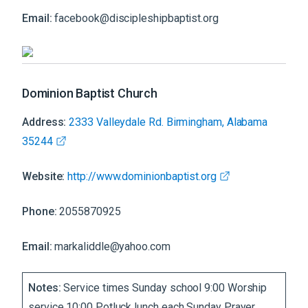
Email:
facebook@discipleshipbaptist.org
Dominion Baptist Church
Address:
2333 Valleydale Rd. Birmingham, Alabama
35244
Website:
http://www.dominionbaptist.org
Phone:
2055870925
Email:
markaliddle@yahoo.com
Notes:
Service times Sunday school 9:00 Worship
service 10:00 Potluck lunch each Sunday Prayer