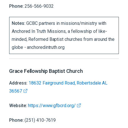
Phone:
256-566-9032
Notes:
GCBC partners in missions/ministry with
Anchored In Truth Missions, a fellowship of like-
minded, Reformed Baptist churches from around the
globe - anchoredintruth.org
Grace Fellowship Baptist Church
Address:
18632 Fairground Road, Robertsdale AL
36567
Website:
https://www.gfbcrd.org/
Phone:
(251) 410-7619