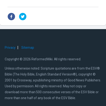
|
Privacy
Sitemap
Copyright © 2026 ReformedWiki. All rights reserved.
Unless otherwise noted: Scripture quotations are from the ESV®
Bible (The Holy Bible, English Standard Version®), copyright ©
2001 by Crossway, a publishing ministry of Good News Publishers.
Used by permission. All rights reserved. May not copy or
download more than 500 consecutive verses of the ESV Bible or
more than one half of any book of the ESV Bible.