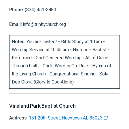
Phone:
(334) 451-3480
Email:
info@trinitychurch.org
Notes:
You are invited! - Bible Study at 10 am -
Worship Service at 10:45 am - Historic - Baptist -
Reformed - God-Centered Worship - All of Grace
Through Faith - God's Word is Our Rule - Hymns of
the Living Church - Congregational Singing - Sola
Deo Gloria (Glory to God Alone)
Vineland Park Baptist Church
Address:
151 20th Street, Hueytown AL 35023