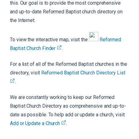
this. Our goal is to provide the most comprehensive
and up-to-date Reformed Baptist church directory on
the Internet.
To view the interactive map, visit the
Reformed
Baptist Church Finder
.
For a list of all of the Reformed Baptist churches in the
directory, visit
Reformed Baptist Church Directory List
.
We are constantly working to keep our Reformed
Baptist Church Directory as comprehensive and up-to-
date as possible. To help add or update a church, visit
Add or Update a Church
.