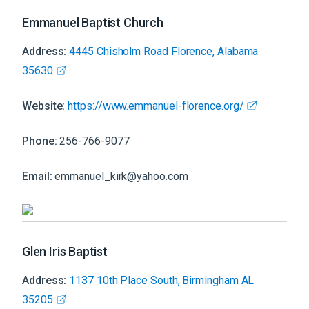
Emmanuel Baptist Church
Address:
4445 Chisholm Road Florence, Alabama
35630
Website:
https://www.emmanuel-florence.org/
Phone:
256-766-9077
Email:
emmanuel_kirk@yahoo.com
Glen Iris Baptist
Address:
1137 10th Place South, Birmingham AL
35205