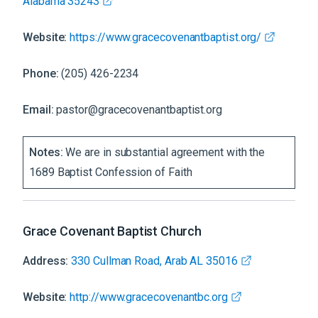
Alabama 35243
Website:
https://www.gracecovenantbaptist.org/
Phone:
(205) 426-2234
Email:
pastor@gracecovenantbaptist.org
Notes:
We are in substantial agreement with the
1689 Baptist Confession of Faith
Grace Covenant Baptist Church
Address:
330 Cullman Road, Arab AL 35016
Website:
http://www.gracecovenantbc.org