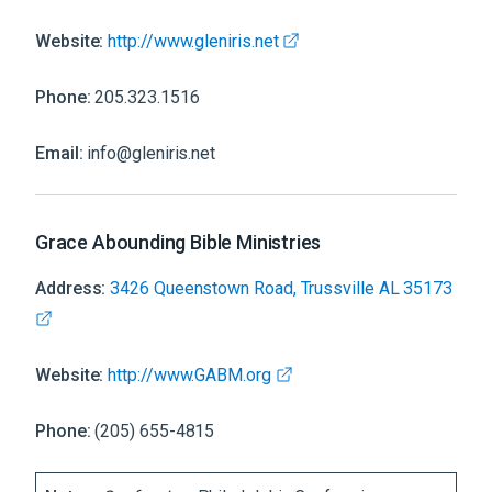
Website:
http://www.gleniris.net
Phone:
205.323.1516
Email:
info@gleniris.net
Grace Abounding Bible Ministries
Address:
3426 Queenstown Road, Trussville AL 35173
Website:
http://www.GABM.org
Phone:
(205) 655-4815