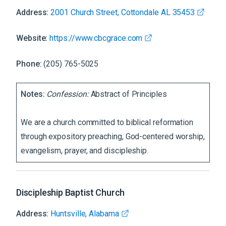
Address:
2001 Church Street, Cottondale AL 35453
Website:
https://www.cbcgrace.com
Phone:
(205) 765-5025
Notes:
Confession:
Abstract of Principles
We are a church committed to biblical reformation
through expository preaching, God-centered worship,
evangelism, prayer, and discipleship.
Discipleship Baptist Church
Address:
Huntsville, Alabama