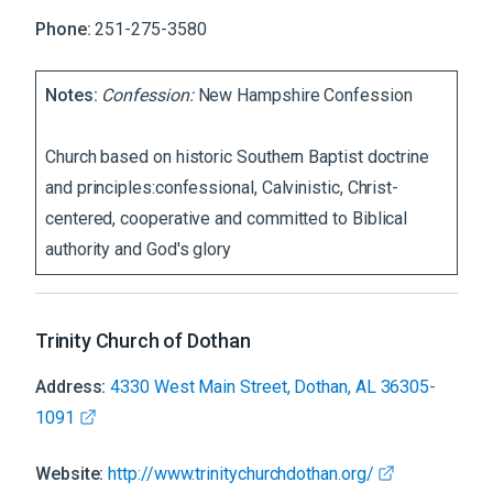
Phone:
251-275-3580
Notes:
Confession:
New Hampshire Confession
Church based on historic Southern Baptist doctrine
and principles:confessional, Calvinistic, Christ-
centered, cooperative and committed to Biblical
authority and God's glory
Trinity Church of Dothan
Address:
4330 West Main Street, Dothan, AL 36305-
1091
Website:
http://www.trinitychurchdothan.org/