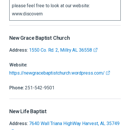
please feel free to look at our website:
www.discovern
New Grace Baptist Church
Address:
1550 Co. Rd. 2, Millry AL 36558
Website:
https://newgracebaptistchurch.wordpress.com/
Phone:
251-542-9501
New Life Baptist
Address:
7640 Wall Triana HighWay Harvest, AL 35749