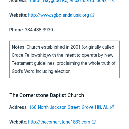
Address:
13864 Haygood Rd, Andalusia AL 36421
Website:
http://www.sgbc-andalusia.org
Phone:
334 488 3930
Notes:
Church established in 2001 (originally called
Grace Fellowship)with the intent to operate by New
Testament guidelines, proclaiming the whole truth of
God's Word including election.
The Cornerstone Baptist Church
Address:
160 North Jackson Street, Grove Hill, AL
Website:
http://thecornerstone1833.com