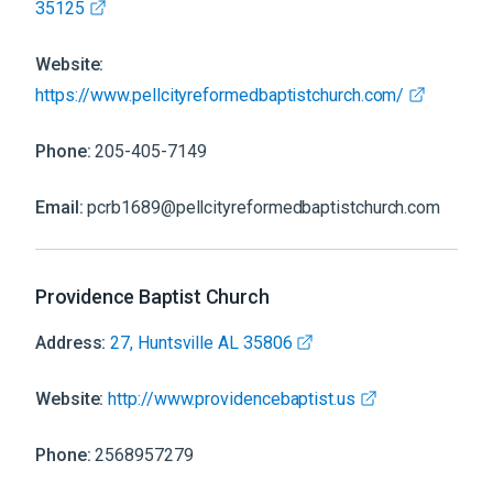
35125
Website:
https://www.pellcityreformedbaptistchurch.com/
Phone:
205-405-7149
Email:
pcrb1689@pellcityreformedbaptistchurch.com
Providence Baptist Church
Address:
27, Huntsville AL 35806
Website:
http://www.providencebaptist.us
Phone:
2568957279