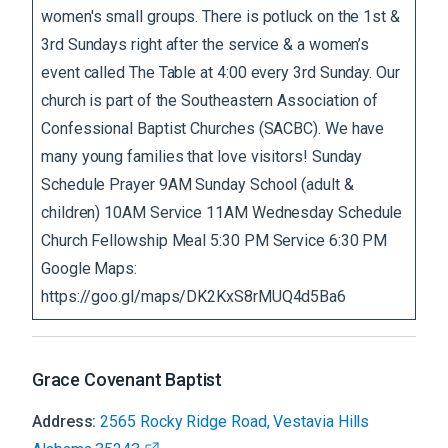
women's small groups. There is potluck on the 1st &
3rd Sundays right after the service & a women’s
event called The Table at 4:00 every 3rd Sunday. Our
church is part of the Southeastern Association of
Confessional Baptist Churches (SACBC). We have
many young families that love visitors! Sunday
Schedule Prayer 9AM Sunday School (adult &
children) 10AM Service 11AM Wednesday Schedule
Church Fellowship Meal 5:30 PM Service 6:30 PM
Google Maps:
https://goo.gl/maps/DK2KxS8rMUQ4d5Ba6
Grace Covenant Baptist
Address:
2565 Rocky Ridge Road, Vestavia Hills