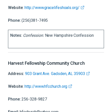
Website:
http://www.gracelifeshoals.org/
Phone:
(256)381-7495
Notes:
Confession:
New Hampshire Confession
Harvest Fellowship Community Church
Address:
903 Grant Ave. Gadsden, AL 35903
Website:
http://www.hfcchurch.org
Phone:
256-328-9827
Email:
hfcchurch@yahoo.com