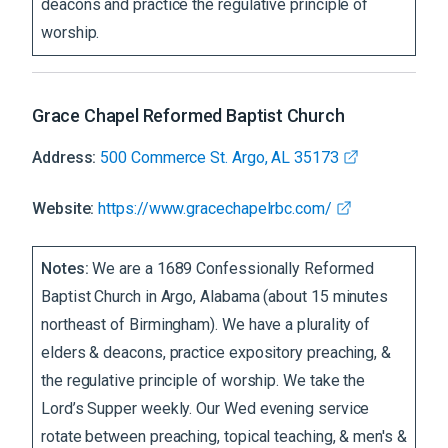
deacons and practice the regulative principle of
worship.
Grace Chapel Reformed Baptist Church
Address:
500 Commerce St. Argo, AL 35173
Website:
https://www.gracechapelrbc.com/
Notes:
We are a 1689 Confessionally Reformed
Baptist Church in Argo, Alabama (about 15 minutes
northeast of Birmingham). We have a plurality of
elders & deacons, practice expository preaching, &
the regulative principle of worship. We take the
Lord’s Supper weekly. Our Wed evening service
rotate between preaching, topical teaching, & men's &