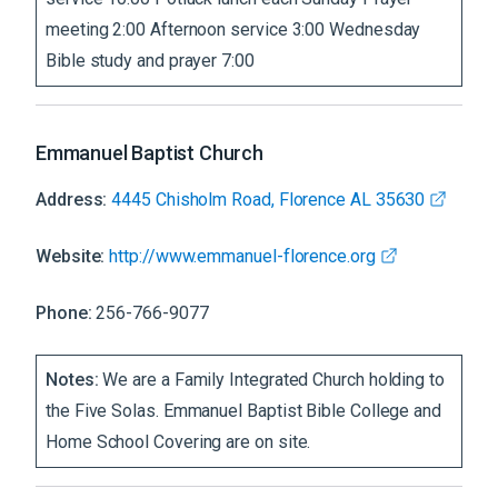
meeting 2:00 Afternoon service 3:00 Wednesday
Bible study and prayer 7:00
Emmanuel Baptist Church
Address:
4445 Chisholm Road, Florence AL 35630
Website:
http://www.emmanuel-florence.org
Phone:
256-766-9077
Notes:
We are a Family Integrated Church holding to
the Five Solas. Emmanuel Baptist Bible College and
Home School Covering are on site.