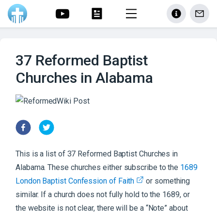
37 Reformed Baptist
Churches in Alabama
This is a list of
37
Reformed Baptist
Churches
in
Alabama
. These churches either subscribe to the
1689
London Baptist Confession of Faith
or something
similar. If a church does not fully hold to the 1689, or
the website is not clear, there will be a “Note” about