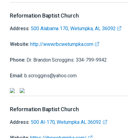
Reformation Baptist Church
Address:
500 Alabama 170, Wetumpka, AL 36092
Website:
http://www.rbcwetumpka.com
Phone:
Dr. Brandon Scroggins: 334-799-9942
Email:
b.scroggins@yahoo.com
Reformation Baptist Church
Address:
500 Al-170, Wetumpka AL 36092
Website:
https://rbcwetumpka.com/