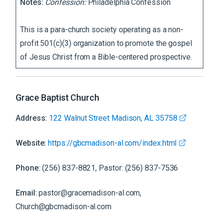
Notes:
Confession:
Philadelphia Confession
This is a para-church society operating as a non-
profit 501(c)(3) organization to promote the gospel
of Jesus Christ from a Bible-centered prospective.
Grace Baptist Church
Address:
122 Walnut Street Madison, AL 35758
Website:
https://gbcmadison-al.com/index.html
Phone:
(256) 837-8821, Pastor: (256) 837-7536
Email:
pastor@gracemadison-al.com,
Church@gbcmadison-al.com