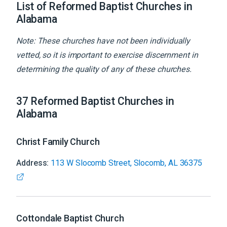
List of Reformed Baptist Churches in
Alabama
Note: These churches have not been individually
vetted, so it is important to exercise discernment in
determining the quality of any of these churches.
37
Reformed Baptist
Churches
in
Alabama
Christ Family Church
Address:
113 W Slocomb Street, Slocomb, AL 36375
Cottondale Baptist Church