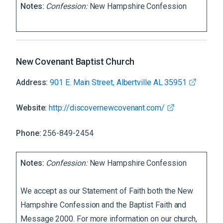
Notes:
Confession:
New Hampshire Confession
New Covenant Baptist Church
Address:
901 E. Main Street, Albertville AL 35951
Website:
http://discovernewcovenant.com/
Phone:
256-849-2454
Notes:
Confession:
New Hampshire Confession
We accept as our Statement of Faith both the New
Hampshire Confession and the Baptist Faith and
Message 2000. For more information on our church,