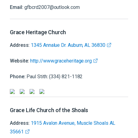
Email:
gfbcrd2007@outlook.com
Grace Heritage Church
Address:
1345 Annalue Dr. Auburn, AL 36830
Website:
http://www.graceheritage.org
Phone:
Paul Stith: (334) 821-1182
Grace Life Church of the Shoals
Address:
1915 Avalon Avenue, Muscle Shoals AL
35661