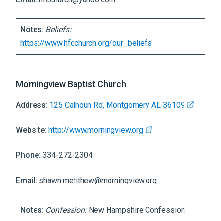
Notes:
Beliefs:
https://www.hfcchurch.org/our_beliefs
Morningview Baptist Church
Address:
125 Calhoun Rd, Montgomery AL 36109
Website:
http://www.morningview.org
Phone:
334-272-2304
Email:
shawn.merithew@morningview.org
Notes:
Confession:
New Hampshire Confession