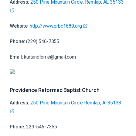
Address:
250 Pine Mountain Circle, Remlap, AL 35133
Website:
http://www.prbc1689.org
Phone:
(229) 546-7355
Email:
kurtandlorrie@gmail.com
Providence Reformed Baptist Church
Address:
250 Pine Mountain Circle Remlap, Al 35133
Phone:
229-546-7355