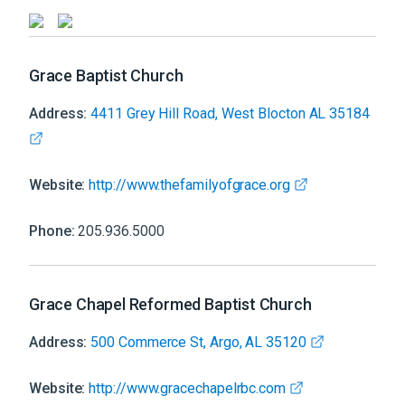
Grace Baptist Church
Address:
4411 Grey Hill Road, West Blocton AL 35184
Website:
http://www.thefamilyofgrace.org
Phone:
205.936.5000
Grace Chapel Reformed Baptist Church
Address:
500 Commerce St, Argo, AL 35120
Website:
http://www.gracechapelrbc.com