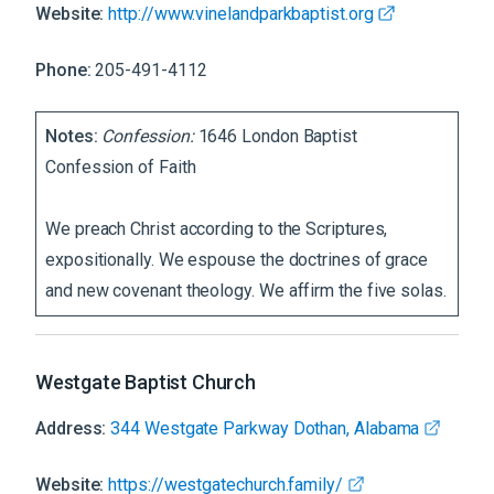
Website:
http://www.vinelandparkbaptist.org
Phone:
205-491-4112
Notes:
Confession:
1646 London Baptist
Confession of Faith
We preach Christ according to the Scriptures,
expositionally. We espouse the doctrines of grace
and new covenant theology. We affirm the five solas.
Westgate Baptist Church
Address:
344 Westgate Parkway Dothan, Alabama
Website:
https://westgatechurch.family/