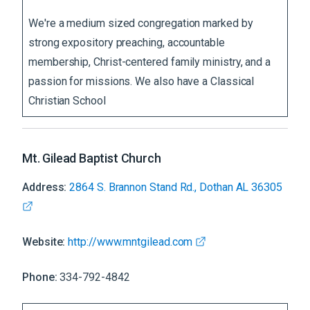
We're a medium sized congregation marked by
strong expository preaching, accountable
membership, Christ-centered family ministry, and a
passion for missions. We also have a Classical
Christian School
Mt. Gilead Baptist Church
Address:
2864 S. Brannon Stand Rd., Dothan AL 36305
Website:
http://www.mntgilead.com
Phone:
334-792-4842