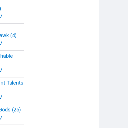
)
V
hawk
(
4
)
V
hable
V
nt Talents
V
 Gods
(
25
)
V