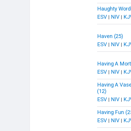
Haughty Word
ESV
NIV
KJ
|
|
Haven
(
25
)
ESV
NIV
KJ
|
|
Having A Mor
ESV
NIV
KJ
|
|
Having A Vas
(
12
)
ESV
NIV
KJ
|
|
Having Fun
(
2
ESV
NIV
KJ
|
|