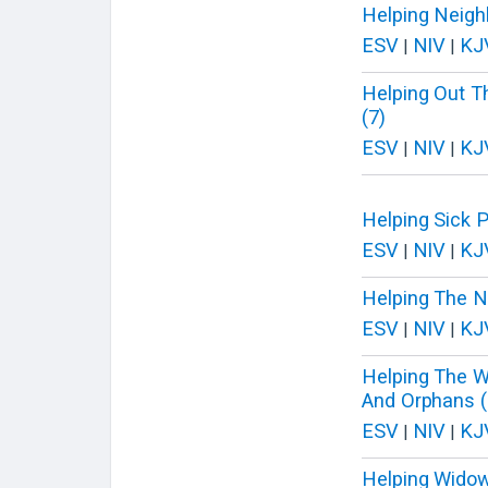
Helping Neigh
ESV
NIV
KJ
|
|
Helping Out 
(
7
)
ESV
NIV
KJ
|
|
Helping Sick 
ESV
NIV
KJ
|
|
Helping The 
ESV
NIV
KJ
|
|
Helping The 
And Orphans
(
ESV
NIV
KJ
|
|
Helping Wido