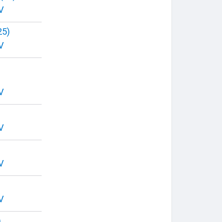
V
25
)
V
V
V
V
V
)