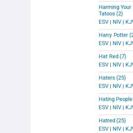
Harming Your 
Tatoos
(
2
)
ESV
NIV
KJ
|
|
Harry Potter
(
ESV
NIV
KJ
|
|
Hat Red
(
7
)
ESV
NIV
KJ
|
|
Haters
(
25
)
ESV
NIV
KJ
|
|
Hating People
ESV
NIV
KJ
|
|
Hatred
(
25
)
ESV
NIV
KJ
|
|