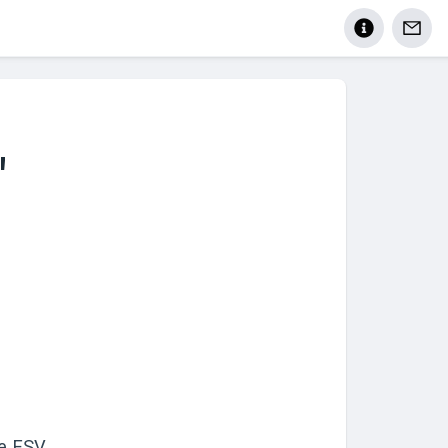
"
he ESV