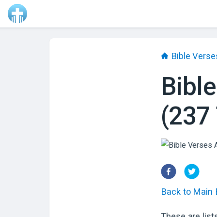
Bible Verses
Bible
(237
Back to Main 
These are list