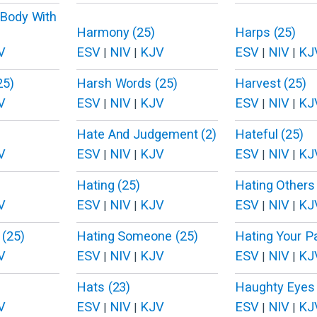
Body With
Harmony
(
25
)
Harps
(
25
)
V
ESV
NIV
KJV
ESV
NIV
KJ
|
|
|
|
25
)
Harsh Words
(
25
)
Harvest
(
25
)
V
ESV
NIV
KJV
ESV
NIV
KJ
|
|
|
|
Hate And Judgement
(
2
)
Hateful
(
25
)
V
ESV
NIV
KJV
ESV
NIV
KJ
|
|
|
|
Hating
(
25
)
Hating Others
V
ESV
NIV
KJV
ESV
NIV
KJ
|
|
|
|
(
25
)
Hating Someone
(
25
)
Hating Your P
V
ESV
NIV
KJV
ESV
NIV
KJ
|
|
|
|
Hats
(
23
)
Haughty Eyes
V
ESV
NIV
KJV
ESV
NIV
KJ
|
|
|
|