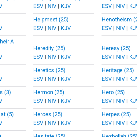
V
ESV
NIV
KJV
ESV
NIV
KJ
|
|
|
|
Helpmeet
(
25
)
Henotheism
(
V
ESV
NIV
KJV
ESV
NIV
KJ
|
|
|
|
heir A
Heredity
(
25
)
Heresy
(
25
)
V
ESV
NIV
KJV
ESV
NIV
KJ
|
|
|
|
Heretics
(
25
)
Heritage
(
25
)
V
ESV
NIV
KJV
ESV
NIV
KJ
|
|
|
|
s
(
3
)
Hermon
(
25
)
Hero
(
25
)
V
ESV
NIV
KJV
ESV
NIV
KJ
|
|
|
|
at
(
5
)
Heroes
(
25
)
Herpes
(
25
)
V
ESV
NIV
KJV
ESV
NIV
KJ
|
|
|
|
)
Hesitate
(
25
)
Hezbollah
(
25