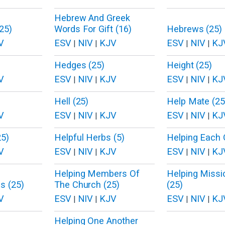
Hebrew And Greek
25
)
Words For Gift
(
16
)
Hebrews
(
25
)
V
ESV
NIV
KJV
ESV
NIV
KJ
|
|
|
|
Hedges
(
25
)
Height
(
25
)
V
ESV
NIV
KJV
ESV
NIV
KJ
|
|
|
|
Hell
(
25
)
Help Mate
(
25
V
ESV
NIV
KJV
ESV
NIV
KJ
|
|
|
|
25
)
Helpful Herbs
(
5
)
Helping Each 
V
ESV
NIV
KJV
ESV
NIV
KJ
|
|
|
|
Helping Members Of
Helping Missi
ds
(
25
)
The Church
(
25
)
(
25
)
V
ESV
NIV
KJV
ESV
NIV
KJ
|
|
|
|
Helping One Another