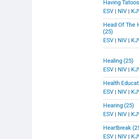
Having Tatoo
ESV
NIV
KJ
|
|
Head Of The 
(
25
)
ESV
NIV
KJ
|
|
Healing
(
25
)
ESV
NIV
KJ
|
|
Health Educat
ESV
NIV
KJ
|
|
Hearing
(
25
)
ESV
NIV
KJ
|
|
Heartbreak
(
2
ESV
NIV
KJ
|
|