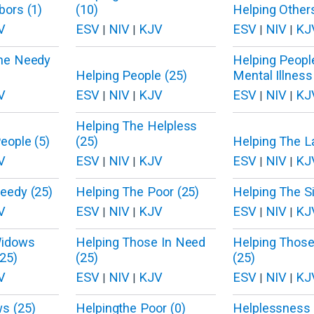
bors
(
1
)
(
10
)
Helping Other
V
ESV
NIV
KJV
ESV
NIV
KJ
|
|
|
|
The Needy
Helping Peopl
Helping People
(
25
)
Mental Illness
V
ESV
NIV
KJV
ESV
NIV
KJ
|
|
|
|
Helping The Helpless
People
(
5
)
(
25
)
Helping The L
V
ESV
NIV
KJV
ESV
NIV
KJ
|
|
|
|
Needy
(
25
)
Helping The Poor
(
25
)
Helping The S
V
ESV
NIV
KJV
ESV
NIV
KJ
|
|
|
|
Widows
Helping Those In Need
Helping Thos
25
)
(
25
)
(
25
)
V
ESV
NIV
KJV
ESV
NIV
KJ
|
|
|
|
ws
(
25
)
Helpingthe Poor
(
0
)
Helplessness