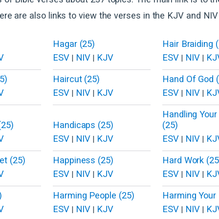
here are also links to view the verses in the KJV and NIV
Hagar
(
25
)
Hair Braiding
(
V
ESV
NIV
KJV
ESV
NIV
KJ
|
|
|
|
5
)
Haircut
(
25
)
Hand Of God
(
V
ESV
NIV
KJV
ESV
NIV
KJ
|
|
|
|
Handling Your
(
25
)
Handicaps
(
25
)
(
25
)
V
ESV
NIV
KJV
ESV
NIV
KJ
|
|
|
|
et
(
25
)
Happiness
(
25
)
Hard Work
(
25
V
ESV
NIV
KJV
ESV
NIV
KJ
|
|
|
|
)
Harming People
(
25
)
Harming Your
V
ESV
NIV
KJV
ESV
NIV
KJ
|
|
|
|