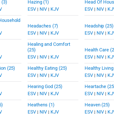
s
(
3
)
Hazing
(
1
)
Head Of Hous
V
ESV
NIV
KJV
ESV
NIV
KJ
|
|
|
|
Household
Headaches
(
7
)
Headship
(
25
)
V
ESV
NIV
KJV
ESV
NIV
KJ
|
|
|
|
Healing and Comfort
(
25
)
Health Care
(
V
ESV
NIV
KJV
ESV
NIV
KJ
|
|
|
|
ion
(
25
)
Healthy Eating
(
25
)
Healthy Living
V
ESV
NIV
KJV
ESV
NIV
KJ
|
|
|
|
Hearing God
(
25
)
Heartache
(
25
V
ESV
NIV
KJV
ESV
NIV
KJ
|
|
|
|
5
)
Heathens
(
1
)
Heaven
(
25
)
V
ESV
NIV
KJV
ESV
NIV
KJ
|
|
|
|