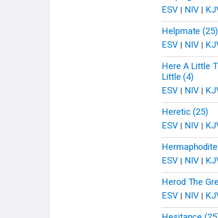
ESV
NIV
KJ
|
|
Helpmate
(
25
)
ESV
NIV
KJ
|
|
Here A Little T
Little
(
4
)
ESV
NIV
KJ
|
|
Heretic
(
25
)
ESV
NIV
KJ
|
|
Hermaphodite
ESV
NIV
KJ
|
|
Herod The Gre
ESV
NIV
KJ
|
|
Hesitance
(
25