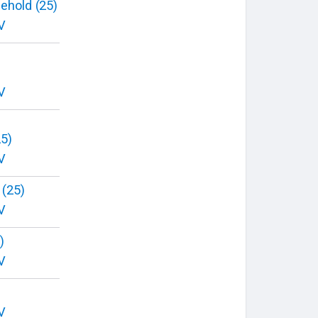
ehold
(
25
)
V
V
25
)
V
(
25
)
V
)
V
V