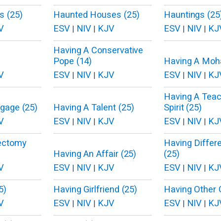
s
(
25
)
Haunted Houses
(
25
)
Hauntings
(
25
V
ESV
NIV
KJV
ESV
NIV
KJ
|
|
|
|
Having A Conservative
Pope
(
14
)
Having A Mo
V
ESV
NIV
KJV
ESV
NIV
KJ
|
|
|
|
Having A Teac
tgage
(
25
)
Having A Talent
(
25
)
Spirit
(
25
)
V
ESV
NIV
KJV
ESV
NIV
KJ
|
|
|
|
ectomy
Having Differe
Having An Affair
(
25
)
(
25
)
V
ESV
NIV
KJV
ESV
NIV
KJ
|
|
|
|
5
)
Having Girlfriend
(
25
)
Having Other
V
ESV
NIV
KJV
ESV
NIV
KJ
|
|
|
|