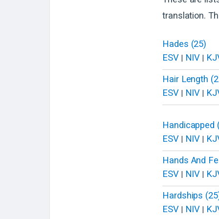
translation. T
Hades
(
25
)
ESV
NIV
KJ
|
|
Hair Length
(
2
ESV
NIV
KJ
|
|
Handicapped
ESV
NIV
KJ
|
|
Hands And Fe
ESV
NIV
KJ
|
|
Hardships
(
25
ESV
NIV
KJ
|
|