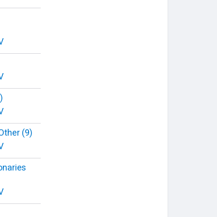
V
V
)
V
Other
(
9
)
V
onaries
V