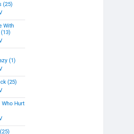
s
(
25
)
V
e With
(
13
)
V
azy
(
1
)
V
ick
(
25
)
V
e Who Hurt
V
(
25
)