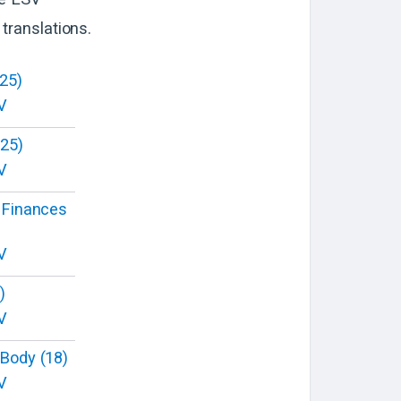
 translations.
25
)
V
25
)
V
 Finances
V
)
V
 Body
(
18
)
V