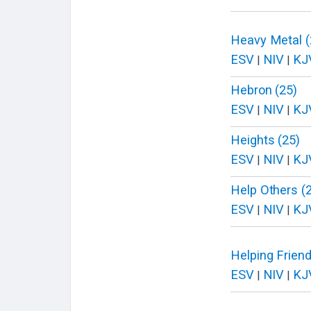
Heavy Metal
(
ESV
NIV
KJ
|
|
Hebron
(
25
)
ESV
NIV
KJ
|
|
Heights
(
25
)
ESV
NIV
KJ
|
|
Help Others
(
ESV
NIV
KJ
|
|
Helping Frien
ESV
NIV
KJ
|
|