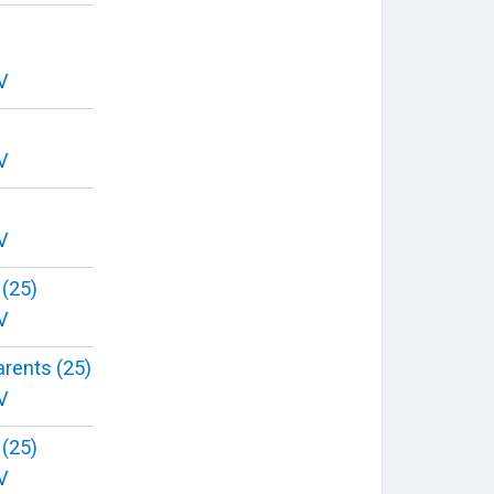
V
V
V
(
25
)
V
arents
(
25
)
V
(
25
)
V