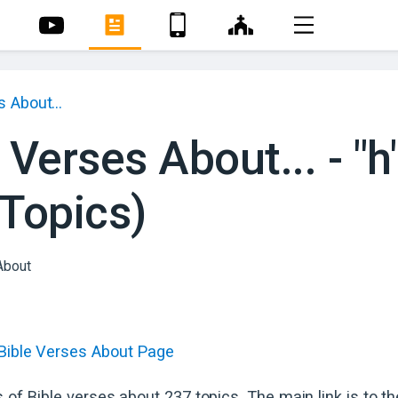
 About...
 Verses About... - "h
 Topics)
Bible Verses About Page
s of Bible verses about
237
topics. The main link is to t