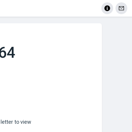
464
letter to view