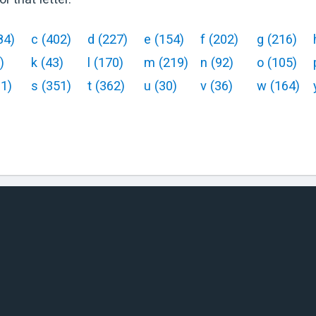
84
)
c
(
402
)
d
(
227
)
e
(
154
)
f
(
202
)
g
(
216
)
)
k
(
43
)
l
(
170
)
m
(
219
)
n
(
92
)
o
(
105
)
61
)
s
(
351
)
t
(
362
)
u
(
30
)
v
(
36
)
w
(
164
)