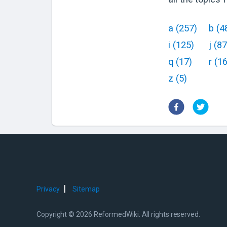
a
(
257
)
b
(
4
i
(
125
)
j
(
87
q
(
17
)
r
(
1
z
(
5
)
|
Privacy
Sitemap
Copyright © 2026 ReformedWiki. All rights reserved.