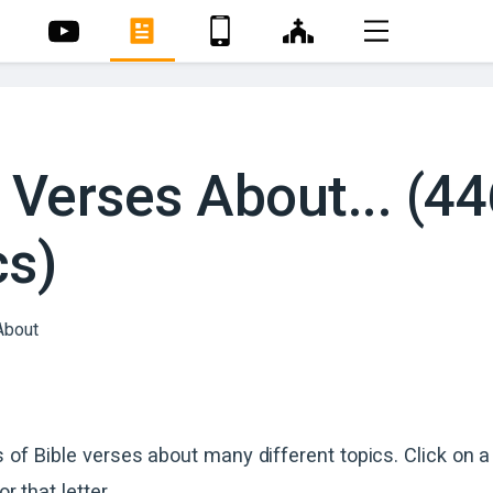
 Verses About... (4
cs)
s of Bible verses about many different topics. Click on a 
or that letter.