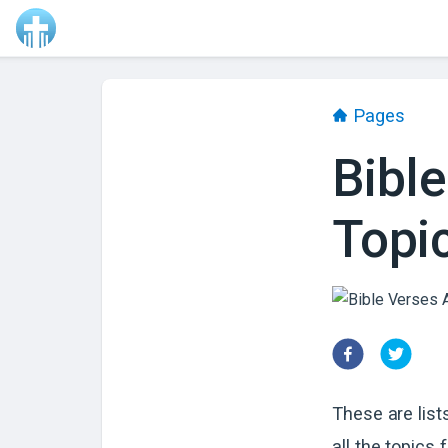
Pages
Bible
Topi
These are list
all the topics f