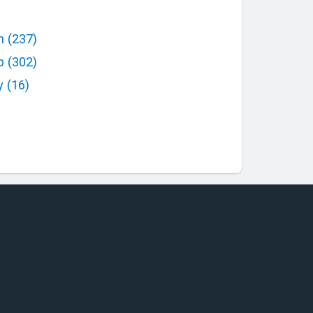
h
(
237
)
p
(
302
)
y
(
16
)