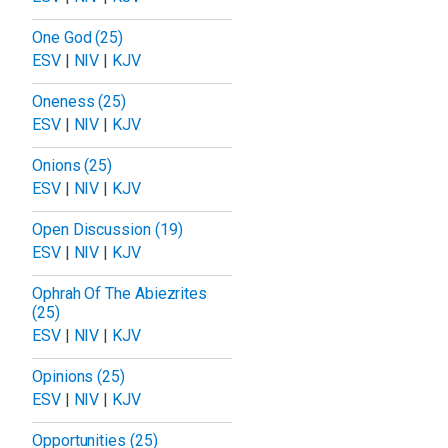
One God
(
25
)
ESV
|
NIV
|
KJV
Oneness
(
25
)
ESV
|
NIV
|
KJV
Onions
(
25
)
ESV
|
NIV
|
KJV
Open Discussion
(
19
)
ESV
|
NIV
|
KJV
Ophrah Of The Abiezrites
(
25
)
ESV
|
NIV
|
KJV
Opinions
(
25
)
ESV
|
NIV
|
KJV
Opportunities
(
25
)