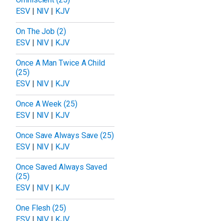
ESV
|
NIV
|
KJV
On The Job
(
2
)
ESV
|
NIV
|
KJV
Once A Man Twice A Child
(
25
)
ESV
|
NIV
|
KJV
Once A Week
(
25
)
ESV
|
NIV
|
KJV
Once Save Always Save
(
25
)
ESV
|
NIV
|
KJV
Once Saved Always Saved
(
25
)
ESV
|
NIV
|
KJV
One Flesh
(
25
)
ESV
|
NIV
|
KJV