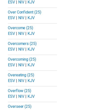
ESV
|
NIV
|
KJV
Over Confident
(
25
)
ESV
|
NIV
|
KJV
Overcome
(
25
)
ESV
|
NIV
|
KJV
Overcomers
(
25
)
ESV
|
NIV
|
KJV
Overcoming
(
25
)
ESV
|
NIV
|
KJV
Overeating
(
25
)
ESV
|
NIV
|
KJV
Overflow
(
25
)
ESV
|
NIV
|
KJV
Overseer
(
25
)