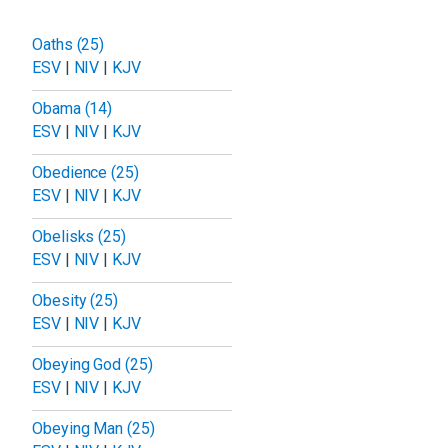
Oaths
(
25
)
ESV
|
NIV
|
KJV
Obama
(
14
)
ESV
|
NIV
|
KJV
Obedience
(
25
)
ESV
|
NIV
|
KJV
Obelisks
(
25
)
ESV
|
NIV
|
KJV
Obesity
(
25
)
ESV
|
NIV
|
KJV
Obeying God
(
25
)
ESV
|
NIV
|
KJV
Obeying Man
(
25
)