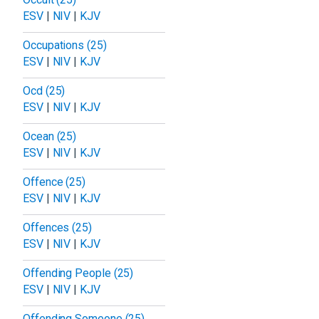
ESV
|
NIV
|
KJV
Occupations
(
25
)
ESV
|
NIV
|
KJV
Ocd
(
25
)
ESV
|
NIV
|
KJV
Ocean
(
25
)
ESV
|
NIV
|
KJV
Offence
(
25
)
ESV
|
NIV
|
KJV
Offences
(
25
)
ESV
|
NIV
|
KJV
Offending People
(
25
)
ESV
|
NIV
|
KJV
Offending Someone
(
25
)