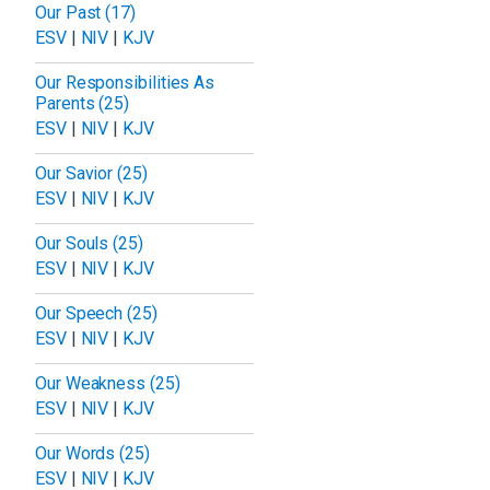
Our Past
(
17
)
ESV
|
NIV
|
KJV
Our Responsibilities As
Parents
(
25
)
ESV
|
NIV
|
KJV
Our Savior
(
25
)
ESV
|
NIV
|
KJV
Our Souls
(
25
)
ESV
|
NIV
|
KJV
Our Speech
(
25
)
ESV
|
NIV
|
KJV
Our Weakness
(
25
)
ESV
|
NIV
|
KJV
Our Words
(
25
)
ESV
|
NIV
|
KJV