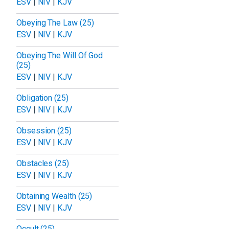
ESV
|
NIV
|
KJV
Obeying The Law
(
25
)
ESV
|
NIV
|
KJV
Obeying The Will Of God
(
25
)
ESV
|
NIV
|
KJV
Obligation
(
25
)
ESV
|
NIV
|
KJV
Obsession
(
25
)
ESV
|
NIV
|
KJV
Obstacles
(
25
)
ESV
|
NIV
|
KJV
Obtaining Wealth
(
25
)
ESV
|
NIV
|
KJV
Occult
(
25
)