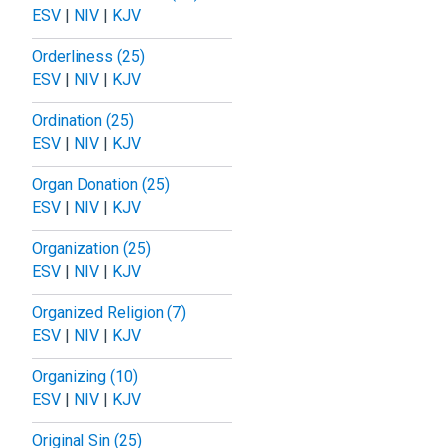
ESV
|
NIV
|
KJV
Orderliness
(
25
)
ESV
|
NIV
|
KJV
Ordination
(
25
)
ESV
|
NIV
|
KJV
Organ Donation
(
25
)
ESV
|
NIV
|
KJV
Organization
(
25
)
ESV
|
NIV
|
KJV
Organized Religion
(
7
)
ESV
|
NIV
|
KJV
Organizing
(
10
)
ESV
|
NIV
|
KJV
Original Sin
(
25
)