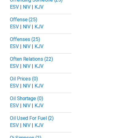
ESV
|
NIV
|
KJV
Offense
(
25
)
ESV
|
NIV
|
KJV
Offenses
(
25
)
ESV
|
NIV
|
KJV
Often Relations
(
22
)
ESV
|
NIV
|
KJV
Oil Prices
(
0
)
ESV
|
NIV
|
KJV
Oil Shortage
(
0
)
ESV
|
NIV
|
KJV
Oil Used For Fuel
(
2
)
ESV
|
NIV
|
KJV
Oj Simpson
(
2
)