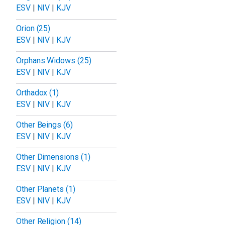
ESV
|
NIV
|
KJV
Orion
(
25
)
ESV
|
NIV
|
KJV
Orphans Widows
(
25
)
ESV
|
NIV
|
KJV
Orthadox
(
1
)
ESV
|
NIV
|
KJV
Other Beings
(
6
)
ESV
|
NIV
|
KJV
Other Dimensions
(
1
)
ESV
|
NIV
|
KJV
Other Planets
(
1
)
ESV
|
NIV
|
KJV
Other Religion
(
14
)