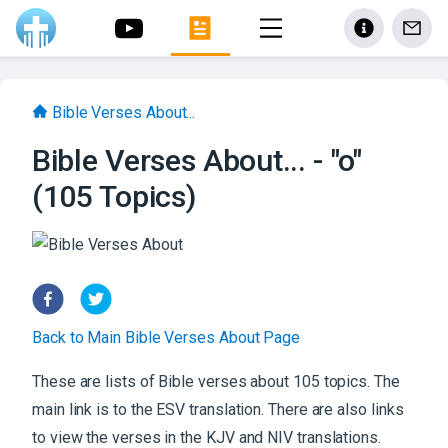
Bible Verses About...
Bible Verses About... - "o"
(105 Topics)
Back to Main Bible Verses About Page
These are lists of Bible verses about
105
topics. The
main link is to the ESV translation. There are also links
to view the verses in the KJV and NIV translations.