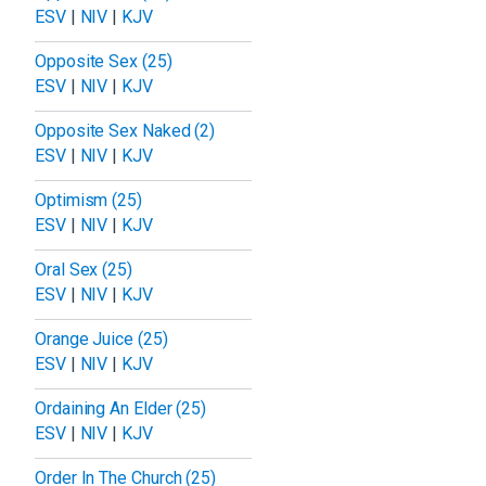
ESV
|
NIV
|
KJV
Opposite Sex
(
25
)
ESV
|
NIV
|
KJV
Opposite Sex Naked
(
2
)
ESV
|
NIV
|
KJV
Optimism
(
25
)
ESV
|
NIV
|
KJV
Oral Sex
(
25
)
ESV
|
NIV
|
KJV
Orange Juice
(
25
)
ESV
|
NIV
|
KJV
Ordaining An Elder
(
25
)
ESV
|
NIV
|
KJV
Order In The Church
(
25
)