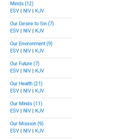
Minds
(
12
)
ESV
|
NIV
|
KJV
Our Desire to Sin
(
7
)
ESV
|
NIV
|
KJV
Our Environment
(
9
)
ESV
|
NIV
|
KJV
Our Future
(
7
)
ESV
|
NIV
|
KJV
Our Health
(
21
)
ESV
|
NIV
|
KJV
Our Minds
(
11
)
ESV
|
NIV
|
KJV
Our Mission
(
9
)
ESV
|
NIV
|
KJV