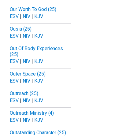
Our Worth To God
(
25
)
ESV
|
NIV
|
KJV
Ousia
(
25
)
ESV
|
NIV
|
KJV
Out Of Body Experiences
(
25
)
ESV
|
NIV
|
KJV
Outer Space
(
25
)
ESV
|
NIV
|
KJV
Outreach
(
25
)
ESV
|
NIV
|
KJV
Outreach Ministry
(
4
)
ESV
|
NIV
|
KJV
Outstanding Character
(
25
)