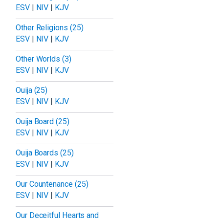
ESV
|
NIV
|
KJV
Other Religions
(
25
)
ESV
|
NIV
|
KJV
Other Worlds
(
3
)
ESV
|
NIV
|
KJV
Ouija
(
25
)
ESV
|
NIV
|
KJV
Ouija Board
(
25
)
ESV
|
NIV
|
KJV
Ouija Boards
(
25
)
ESV
|
NIV
|
KJV
Our Countenance
(
25
)
ESV
|
NIV
|
KJV
Our Deceitful Hearts and