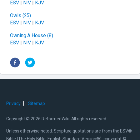
ESV
|
NIV
|
KJV
Owls
(
25
)
ESV
|
NIV
|
KJV
Owning A House
(
8
)
ESV
|
NIV
|
KJV
|
Privacy
Sitemap
Copyright © 2026 ReformedWiki. All rights reserved.
Unless otherwise noted: Scripture quotations are from the ESV®
Bible (The Holy Bible, English Standard Version®), copyright ©