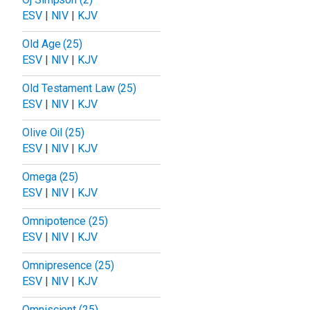
ESV
|
NIV
|
KJV
Old Age
(
25
)
ESV
|
NIV
|
KJV
Old Testament Law
(
25
)
ESV
|
NIV
|
KJV
Olive Oil
(
25
)
ESV
|
NIV
|
KJV
Omega
(
25
)
ESV
|
NIV
|
KJV
Omnipotence
(
25
)
ESV
|
NIV
|
KJV
Omnipresence
(
25
)
ESV
|
NIV
|
KJV
Omniscient
(
25
)