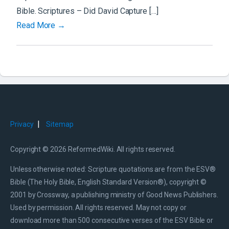
Bible. Scriptures – Did David Capture […]
Read More →
|
Privacy
Sitemap
Copyright © 2026 ReformedWiki. All rights reserved.
Unless otherwise noted: Scripture quotations are from the ESV®
Bible (The Holy Bible, English Standard Version®), copyright ©
2001 by Crossway, a publishing ministry of Good News Publishers.
Used by permission. All rights reserved. May not copy or
download more than 500 consecutive verses of the ESV Bible or