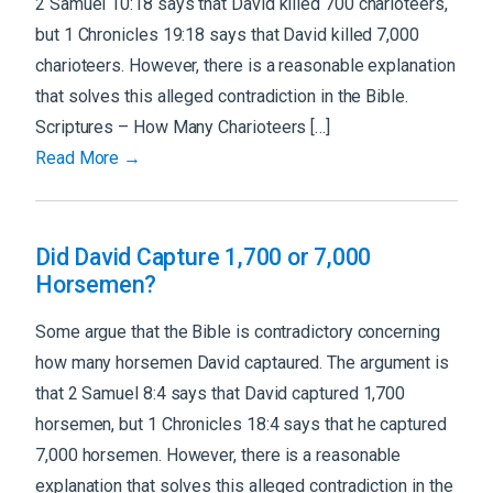
2 Samuel 10:18 says that David killed 700 charioteers,
but 1 Chronicles 19:18 says that David killed 7,000
charioteers. However, there is a reasonable explanation
that solves this alleged contradiction in the Bible.
Scriptures – How Many Charioteers […]
Read More →
Did David Capture 1,700 or 7,000
Horsemen?
Some argue that the Bible is contradictory concerning
how many horsemen David captaured. The argument is
that 2 Samuel 8:4 says that David captured 1,700
horsemen, but 1 Chronicles 18:4 says that he captured
7,000 horsemen. However, there is a reasonable
explanation that solves this alleged contradiction in the