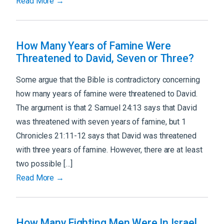
Read More →
How Many Years of Famine Were
Threatened to David, Seven or Three?
Some argue that the Bible is contradictory concerning
how many years of famine were threatened to David.
The argument is that 2 Samuel 24:13 says that David
was threatened with seven years of famine, but 1
Chronicles 21:11-12 says that David was threatened
with three years of famine. However, there are at least
two possible […]
Read More →
How Many Fighting Men Were In Israel