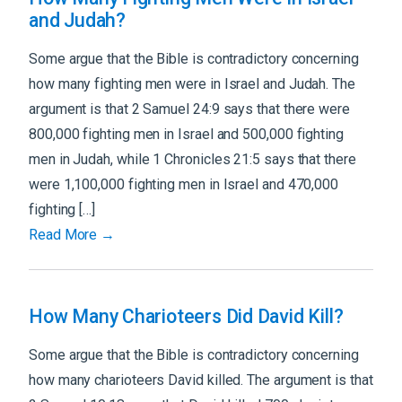
and Judah?
Some argue that the Bible is contradictory concerning
how many fighting men were in Israel and Judah. The
argument is that 2 Samuel 24:9 says that there were
800,000 fighting men in Israel and 500,000 fighting
men in Judah, while 1 Chronicles 21:5 says that there
were 1,100,000 fighting men in Israel and 470,000
fighting […]
Read More →
How Many Charioteers Did David Kill?
Some argue that the Bible is contradictory concerning
how many charioteers David killed. The argument is that