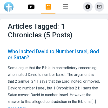
Articles Tagged: 1
Chronicles (5 Posts)
Who Incited David to Number Israel, God
or Satan?
Some argue that the Bible is contradictory concerning
who incited David to number Israel. The argument is
that 2 Samuel 24:1 says that the Lord incited, or moved,
David to number Israel, but 1 Chronicles 21:1 says that
Satan moved David to number Israel. However, the
answer to this alleged contradiction in the Bible is […]