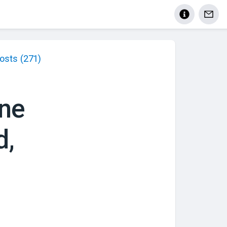
osts
(271)
ne
d,