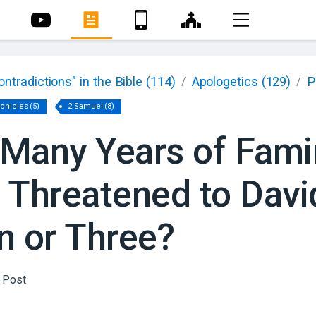
ontradictions" in the Bible
(114)
Apologetics
(129)
P
/
/
ronicles
(
5
)
2 Samuel
(
8
)
Many Years of Fami
 Threatened to Davi
n or Three?