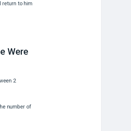
l return to him
ne Were
tween 2
 the number of