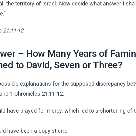
ll the territory of Israel.’ Now decide what answer I shal
e.”
s 21:11-12
wer – How Many Years of Fami
ed to David, Seven or Three?
possible explanations for the supposed discrepancy be
and 1 Chronicles 21:11-12:
ld have prayed for mercy, which led to a shortening of
ld have been a copyist error