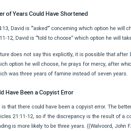
er of Years Could Have Shortened
:13, David is ”’asked”’ concerning which option he will c
1-12, David is ”’told to choose” which option he will tak
ure does not say this explicitly, it is possible that after
ch option he will choose, he prays for mercy, after whi
ch was three years of famine instead of seven years.
ld Have Been a Copyist Error
 is that there could have been a copyist error. The bett
icles 21:11-12, so if the discrepancy is the result of a co
ading is more likely to be three years. ((Walvoord, John F