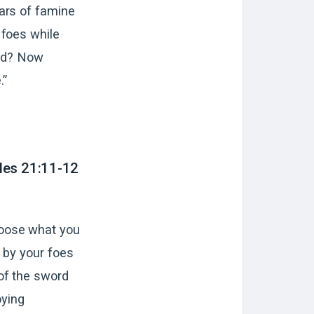
ears of famine
 foes while
and? Now
.”
les 21:11-12
hoose what you
n by your foes
of the sword
oying