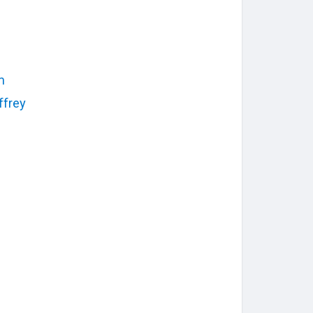
m
ffrey