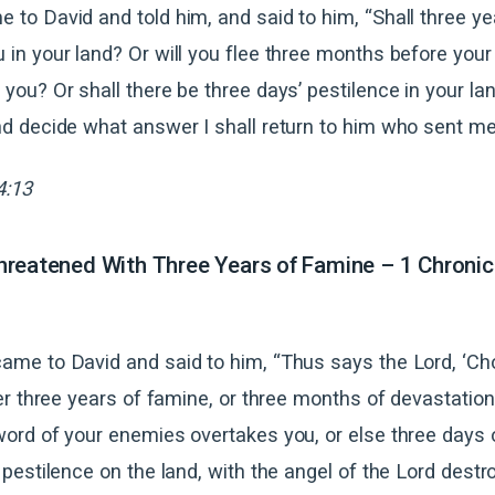
 to David and told him, and said to him, “Shall three y
 in your land? Or will you flee three months before your
 you? Or shall there be three days’ pestilence in your l
nd decide what answer I shall return to him who sent me
4:13
reatened With Three Years of Famine – 1 Chronic
ame to David and said to him, “Thus says the Lord, ‘C
her three years of famine, or three months of devastatio
word of your enemies overtakes you, or else three days 
 pestilence on the land, with the angel of the Lord destr