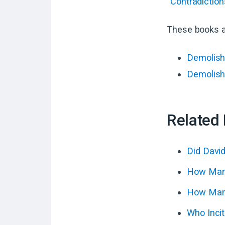
“Contradiction
These books a
Demolish
Demolish
Related
Did Davi
How Many
How Many
Who Incit