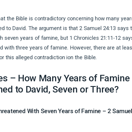
at the Bible is contradictory concerning how many year
ed to David. The argument is that 2 Samuel 24:13 says 
h seven years of famine, but 1 Chronicles 21:11-12 say
 with three years of famine. However, there are at leas
r this alleged contradiction ion the Bible.
res – How Many Years of Famine
ed to David, Seven or Three?
hreatened With Seven Years of Famine – 2 Samuel