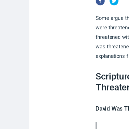
Some argue th
were threaten
threatened wit
was threatened
explanations fo
Scriptu
Threaten
David Was T