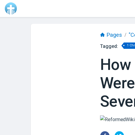
Pages
"C
/
Tagged:
1 Ch
How 
Were
Seve