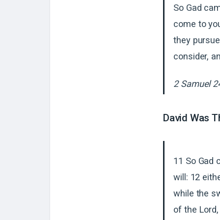
So Gad came
come to you
they pursue
consider, a
2 Samuel 2
David Was Th
11 So Gad c
will: 12 eit
while the s
of the Lord,