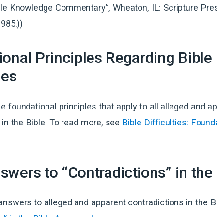
ble Knowledge Commentary”, Wheaton, IL: Scripture Pre
1985.))
onal Principles Regarding Bible
ies
 foundational principles that apply to all alleged and a
 in the Bible. To read more, see
Bible Difficulties: Found
wers to “Contradictions” in the 
nswers to alleged and apparent contradictions in the Bi