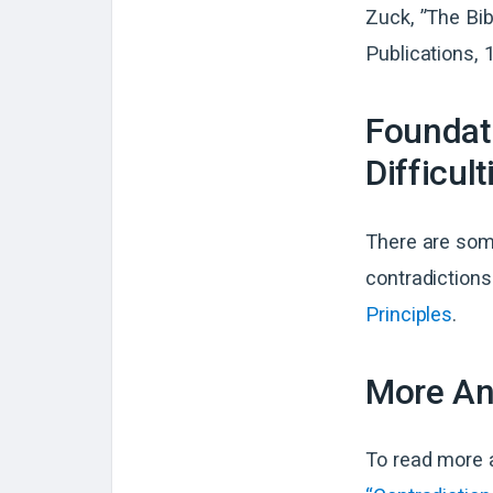
Zuck, ”The Bi
Publications, 
Foundati
Difficult
There are some
contradictions
Principles
.
More Ans
To read more a