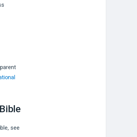
ss
pparent
ational
Bible
ble, see