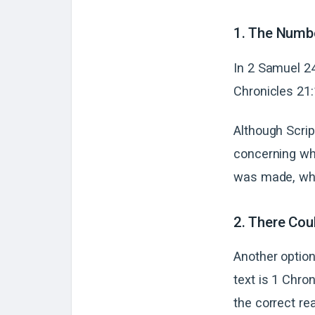
1. The Numb
In 2 Samuel 24
Chronicles 21:1
Although Script
concerning whi
was made, whi
2. There Cou
Another option
text is 1 Chron
the correct re