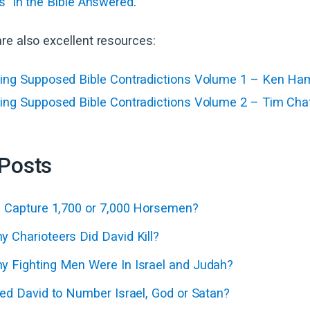
s” in the Bible Answered
.
re also excellent resources:
ing Supposed Bible Contradictions Volume 1 – Ken Ha
ing Supposed Bible Contradictions Volume 2 – Tim Cha
 Posts
d Capture 1,700 or 7,000 Horsemen?
 Charioteers Did David Kill?
 Fighting Men Were In Israel and Judah?
ed David to Number Israel, God or Satan?