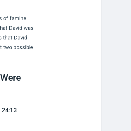
s of famine
that David was
s that David
t two possible
 Were
 24:13