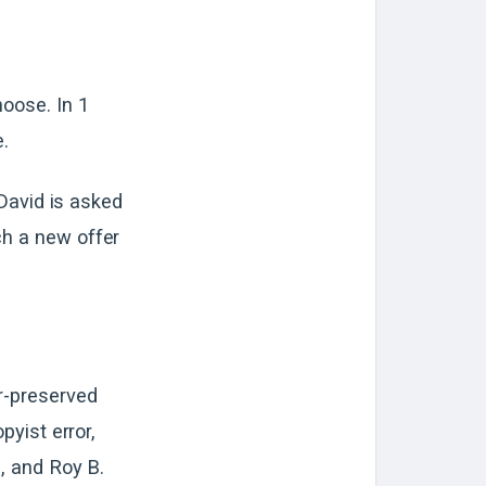
hoose. In 1
e.
 David is asked
ch a new offer
er-preserved
pyist error,
., and Roy B.