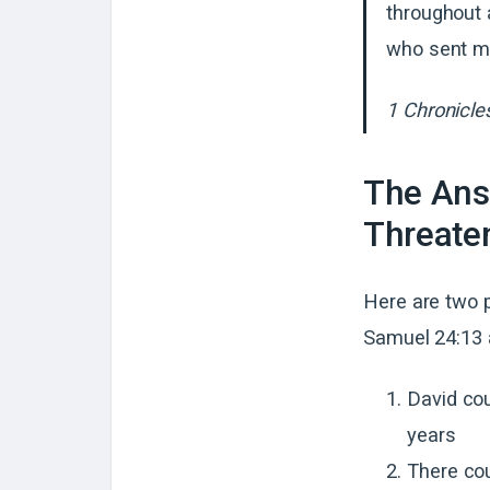
throughout a
who sent m
1 Chronicle
The Ans
Threaten
Here are two 
Samuel 24:13 
David cou
years
There cou