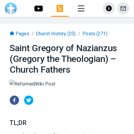
Pages
/
Church History
(20)
/
Posts
(271)
Saint Gregory of Nazianzus
(Gregory the Theologian) –
Church Fathers
TL;DR