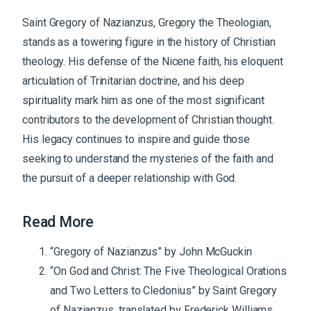
Saint Gregory of Nazianzus, Gregory the Theologian,
stands as a towering figure in the history of Christian
theology. His defense of the Nicene faith, his eloquent
articulation of Trinitarian doctrine, and his deep
spirituality mark him as one of the most significant
contributors to the development of Christian thought.
His legacy continues to inspire and guide those
seeking to understand the mysteries of the faith and
the pursuit of a deeper relationship with God.
Read More
“Gregory of Nazianzus” by John McGuckin
“On God and Christ: The Five Theological Orations
and Two Letters to Cledonius” by Saint Gregory
of Nazianzus, translated by Frederick Williams