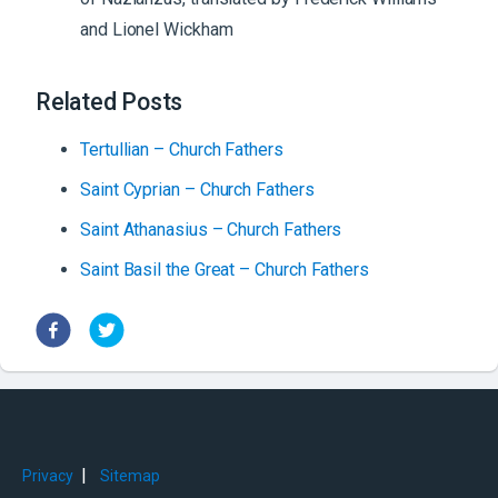
and Lionel Wickham
Related Posts
Tertullian – Church Fathers
Saint Cyprian – Church Fathers
Saint Athanasius – Church Fathers
Saint Basil the Great – Church Fathers
|
Privacy
Sitemap