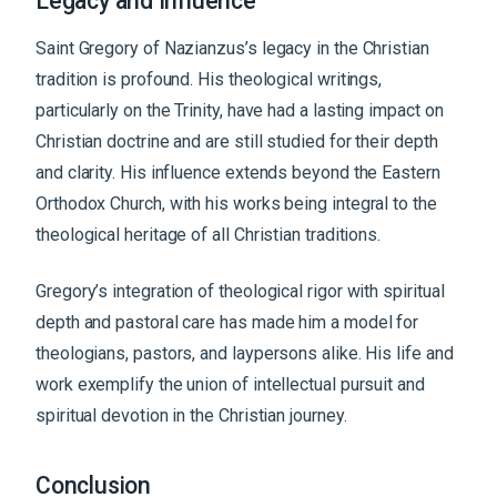
Legacy and Influence
Saint Gregory of Nazianzus’s legacy in the Christian
tradition is profound. His theological writings,
particularly on the Trinity, have had a lasting impact on
Christian doctrine and are still studied for their depth
and clarity. His influence extends beyond the Eastern
Orthodox Church, with his works being integral to the
theological heritage of all Christian traditions.
Gregory’s integration of theological rigor with spiritual
depth and pastoral care has made him a model for
theologians, pastors, and laypersons alike. His life and
work exemplify the union of intellectual pursuit and
spiritual devotion in the Christian journey.
Conclusion