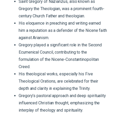
Saint Gregory of Nazianzus, also known as
Gregory the Theologian, was a prominent fourth-
century Church Father and theologian.
His eloquence in preaching and writing earned
him a reputation as a defender of the Nicene faith
against Arianism.
Gregory played a significant role in the Second
Ecumenical Council, contributing to the
formulation of the Nicene-Constantinopolitan
Creed.
His theological works, especially his Five
Theological Orations, are celebrated for their
depth and clarity in explaining the Trinity.
Gregory’s pastoral approach and deep spirituality
influenced Christian thought, emphasizing the
interplay of theology and spirituality.