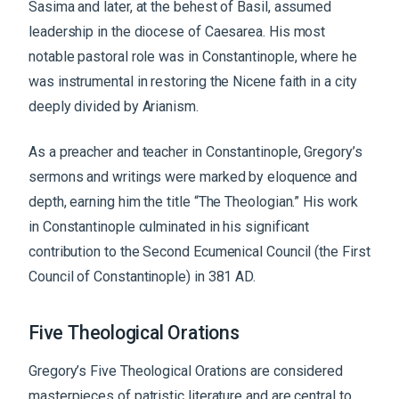
Sasima and later, at the behest of Basil, assumed
leadership in the diocese of Caesarea. His most
notable pastoral role was in Constantinople, where he
was instrumental in restoring the Nicene faith in a city
deeply divided by Arianism.
As a preacher and teacher in Constantinople, Gregory’s
sermons and writings were marked by eloquence and
depth, earning him the title “The Theologian.” His work
in Constantinople culminated in his significant
contribution to the Second Ecumenical Council (the First
Council of Constantinople) in 381 AD.
Five Theological Orations
Gregory’s Five Theological Orations are considered
masterpieces of patristic literature and are central to