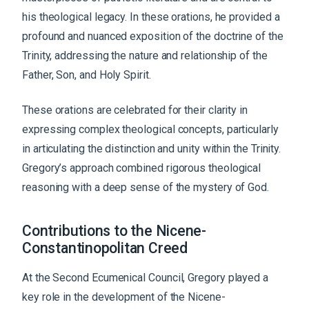
his theological legacy. In these orations, he provided a
profound and nuanced exposition of the doctrine of the
Trinity, addressing the nature and relationship of the
Father, Son, and Holy Spirit.
These orations are celebrated for their clarity in
expressing complex theological concepts, particularly
in articulating the distinction and unity within the Trinity.
Gregory’s approach combined rigorous theological
reasoning with a deep sense of the mystery of God.
Contributions to the Nicene-
Constantinopolitan Creed
At the Second Ecumenical Council, Gregory played a
key role in the development of the Nicene-