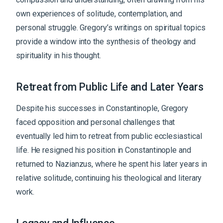
own experiences of solitude, contemplation, and
personal struggle. Gregory’s writings on spiritual topics
provide a window into the synthesis of theology and
spirituality in his thought.
Retreat from Public Life and Later Years
Despite his successes in Constantinople, Gregory
faced opposition and personal challenges that
eventually led him to retreat from public ecclesiastical
life. He resigned his position in Constantinople and
returned to Nazianzus, where he spent his later years in
relative solitude, continuing his theological and literary
work.