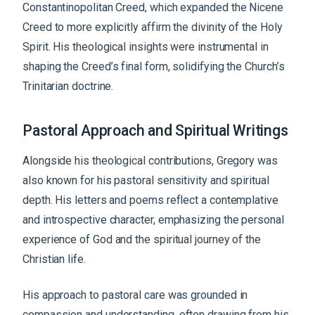
Constantinopolitan Creed, which expanded the Nicene
Creed to more explicitly affirm the divinity of the Holy
Spirit. His theological insights were instrumental in
shaping the Creed’s final form, solidifying the Church’s
Trinitarian doctrine.
Pastoral Approach and Spiritual Writings
Alongside his theological contributions, Gregory was
also known for his pastoral sensitivity and spiritual
depth. His letters and poems reflect a contemplative
and introspective character, emphasizing the personal
experience of God and the spiritual journey of the
Christian life.
His approach to pastoral care was grounded in
compassion and understanding, often drawing from his