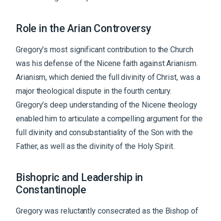
Role in the Arian Controversy
Gregory’s most significant contribution to the Church
was his defense of the Nicene faith against Arianism.
Arianism, which denied the full divinity of Christ, was a
major theological dispute in the fourth century.
Gregory’s deep understanding of the Nicene theology
enabled him to articulate a compelling argument for the
full divinity and consubstantiality of the Son with the
Father, as well as the divinity of the Holy Spirit.
Bishopric and Leadership in
Constantinople
Gregory was reluctantly consecrated as the Bishop of