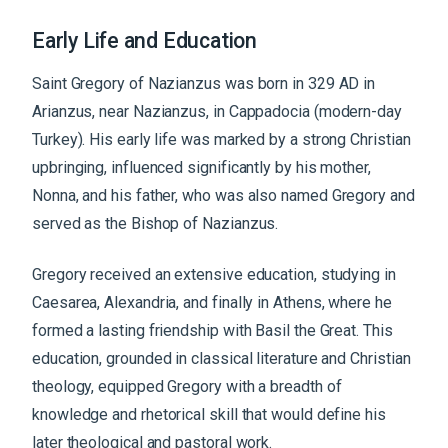
Early Life and Education
Saint Gregory of Nazianzus was born in 329 AD in
Arianzus, near Nazianzus, in Cappadocia (modern-day
Turkey). His early life was marked by a strong Christian
upbringing, influenced significantly by his mother,
Nonna, and his father, who was also named Gregory and
served as the Bishop of Nazianzus.
Gregory received an extensive education, studying in
Caesarea, Alexandria, and finally in Athens, where he
formed a lasting friendship with Basil the Great. This
education, grounded in classical literature and Christian
theology, equipped Gregory with a breadth of
knowledge and rhetorical skill that would define his
later theological and pastoral work.