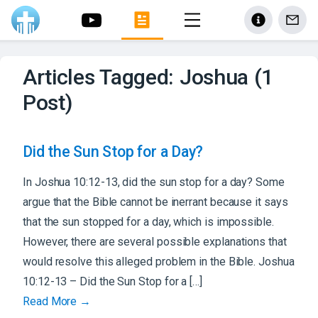
Articles Tagged: Joshua (1
Post)
Did the Sun Stop for a Day?
In Joshua 10:12-13, did the sun stop for a day? Some
argue that the Bible cannot be inerrant because it says
that the sun stopped for a day, which is impossible.
However, there are several possible explanations that
would resolve this alleged problem in the Bible. Joshua
10:12-13 – Did the Sun Stop for a […]
Read More →