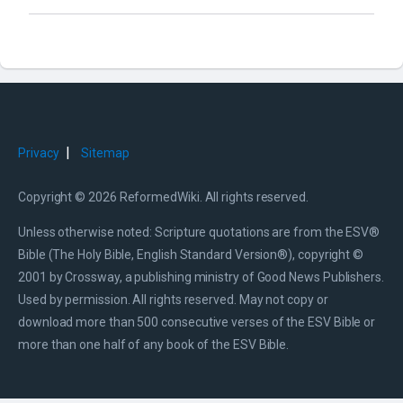
|
Privacy
Sitemap
Copyright © 2026 ReformedWiki. All rights reserved.
Unless otherwise noted: Scripture quotations are from the ESV®
Bible (The Holy Bible, English Standard Version®), copyright ©
2001 by Crossway, a publishing ministry of Good News Publishers.
Used by permission. All rights reserved. May not copy or
download more than 500 consecutive verses of the ESV Bible or
more than one half of any book of the ESV Bible.