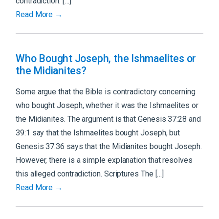
contradiction. […]
Read More →
Who Bought Joseph, the Ishmaelites or
the Midianites?
Some argue that the Bible is contradictory concerning
who bought Joseph, whether it was the Ishmaelites or
the Midianites. The argument is that Genesis 37:28 and
39:1 say that the Ishmaelites bought Joseph, but
Genesis 37:36 says that the Midianites bought Joseph.
However, there is a simple explanation that resolves
this alleged contradiction. Scriptures The […]
Read More →