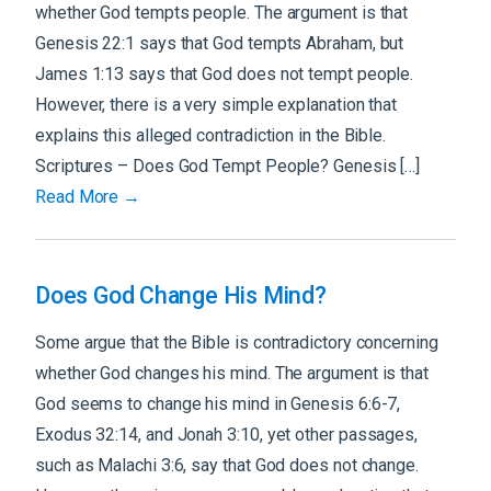
whether God tempts people. The argument is that
Genesis 22:1 says that God tempts Abraham, but
James 1:13 says that God does not tempt people.
However, there is a very simple explanation that
explains this alleged contradiction in the Bible.
Scriptures – Does God Tempt People? Genesis […]
Read More →
Does God Change His Mind?
Some argue that the Bible is contradictory concerning
whether God changes his mind. The argument is that
God seems to change his mind in Genesis 6:6-7,
Exodus 32:14, and Jonah 3:10, yet other passages,
such as Malachi 3:6, say that God does not change.