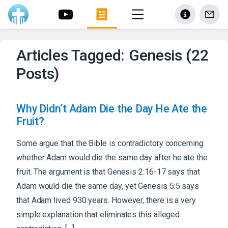
Articles Tagged: Genesis (22
Posts)
Why Didn’t Adam Die the Day He Ate the
Fruit?
Some argue that the Bible is contradictory concerning
whether Adam would die the same day after he ate the
fruit. The argument is that Genesis 2:16-17 says that
Adam would die the same day, yet Genesis 5:5 says
that Adam lived 930 years. However, there is a very
simple explanation that eliminates this alleged