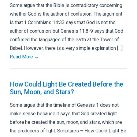
Some argue that the Bible is contradictory concerning
whether God is the author of confusion. The argument
is that 1 Corinthians 14:33 says that God is not the
author of confusion, but Genesis 11:8-9 says that God
confused the languages of the earth at the Tower of
Babel. However, there is a very simple explanation […]
Read More →
How Could Light Be Created Before the
Sun, Moon, and Stars?
Some argue that the timeline of Genesis 1 does not
make sense because it says that God created light
before he created the sun, moon, and stars, which are
the producers of light. Scriptures – How Could Light Be