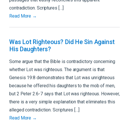
contradiction. Scriptures […]
Read More →
Was Lot Righteous? Did He Sin Against
His Daughters?
Some argue that the Bible is contradictory concerning
whether Lot was righteous. The argument is that
Genesis 19:8 demonstrates that Lot was unrighteous
because he offered his daughters to the mob of men,
but 2 Peter 2:6-7 says that Lot was righteous. However,
there is a very simple explanation that eliminates this
alleged contradiction. Scriptures […]
Read More →