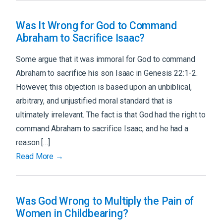
Was It Wrong for God to Command
Abraham to Sacrifice Isaac?
Some argue that it was immoral for God to command
Abraham to sacrifice his son Isaac in Genesis 22:1-2.
However, this objection is based upon an unbiblical,
arbitrary, and unjustified moral standard that is
ultimately irrelevant. The fact is that God had the right to
command Abraham to sacrifice Isaac, and he had a
reason […]
Read More →
Was God Wrong to Multiply the Pain of
Women in Childbearing?