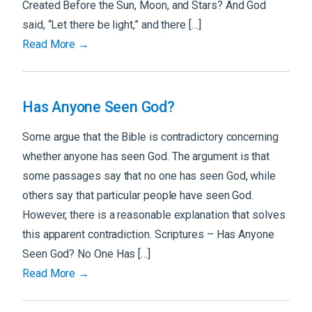
Created Before the Sun, Moon, and Stars? And God
said, “Let there be light,” and there […]
Read More →
Has Anyone Seen God?
Some argue that the Bible is contradictory concerning
whether anyone has seen God. The argument is that
some passages say that no one has seen God, while
others say that particular people have seen God.
However, there is a reasonable explanation that solves
this apparent contradiction. Scriptures – Has Anyone
Seen God? No One Has […]
Read More →