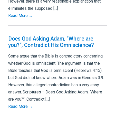
However, there is a very reasonable explanation that
eliminates the supposed […]
Read More →
Does God Asking Adam, “Where are
you?”, Contradict His Omniscience?
Some argue that the Bible is contradictory concerning
whether God is omniscient. The argument is that the
Bible teaches that God is omniscient (Hebrews 4:13),
but God did not know where Adam was in Genesis 3:9.
However, this alleged contradiction has a very easy
answer. Scriptures – Does God Asking Adam, “Where
are you?”, Contradict […]
Read More →