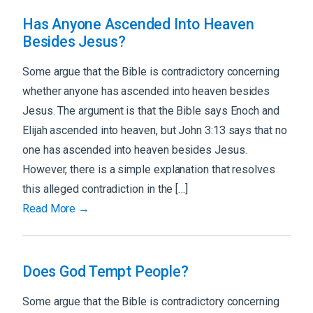
Has Anyone Ascended Into Heaven
Besides Jesus?
Some argue that the Bible is contradictory concerning
whether anyone has ascended into heaven besides
Jesus. The argument is that the Bible says Enoch and
Elijah ascended into heaven, but John 3:13 says that no
one has ascended into heaven besides Jesus.
However, there is a simple explanation that resolves
this alleged contradiction in the […]
Read More →
Does God Tempt People?
Some argue that the Bible is contradictory concerning