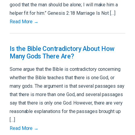
good that the man should be alone; I will make him a
helper fit for him.” Genesis 2:18 Marriage Is Not […]
Read More →
Is the Bible Contradictory About How
Many Gods There Are?
Some argue that the Bible is contradictory concerning
whether the Bible teaches that there is one God, or
many gods. The argument is that several passages say
that there is more than one God, and several passages
say that there is only one God. However, there are very
reasonable explanations for the passages brought up
[…]
Read More →