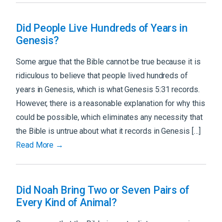
Did People Live Hundreds of Years in
Genesis?
Some argue that the Bible cannot be true because it is
ridiculous to believe that people lived hundreds of
years in Genesis, which is what Genesis 5:31 records.
However, there is a reasonable explanation for why this
could be possible, which eliminates any necessity that
the Bible is untrue about what it records in Genesis […]
Read More →
Did Noah Bring Two or Seven Pairs of
Every Kind of Animal?