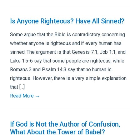
Is Anyone Righteous? Have All Sinned?
Some argue that the Bible is contradictory concerning
whether anyone is righteous and if every human has
sinned. The argument is that Genesis 7:1, Job 1:1, and
Luke 1:5-6 say that some people are righteous, while
Romans 3 and Psalm 14:3 say that no human is
righteous. However, there is a very simple explanation
that […]
Read More →
If God Is Not the Author of Confusion,
What About the Tower of Babel?