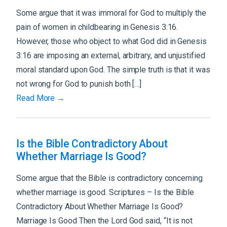
Some argue that it was immoral for God to multiply the
pain of women in childbearing in Genesis 3:16.
However, those who object to what God did in Genesis
3:16 are imposing an external, arbitrary, and unjustified
moral standard upon God. The simple truth is that it was
not wrong for God to punish both […]
Read More →
Is the Bible Contradictory About
Whether Marriage Is Good?
Some argue that the Bible is contradictory concerning
whether marriage is good. Scriptures – Is the Bible
Contradictory About Whether Marriage Is Good?
Marriage Is Good Then the Lord God said, “It is not