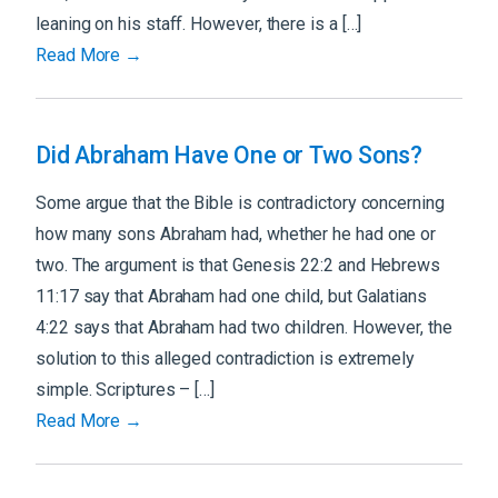
leaning on his staff. However, there is a […]
Read More →
Did Abraham Have One or Two Sons?
Some argue that the Bible is contradictory concerning
how many sons Abraham had, whether he had one or
two. The argument is that Genesis 22:2 and Hebrews
11:17 say that Abraham had one child, but Galatians
4:22 says that Abraham had two children. However, the
solution to this alleged contradiction is extremely
simple. Scriptures – […]
Read More →