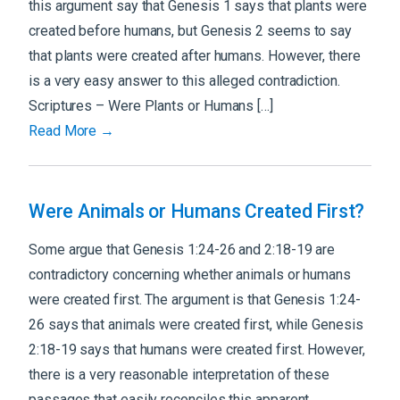
this argument say that Genesis 1 says that plants were
created before humans, but Genesis 2 seems to say
that plants were created after humans. However, there
is a very easy answer to this alleged contradiction.
Scriptures – Were Plants or Humans […]
Read More →
Were Animals or Humans Created First?
Some argue that Genesis 1:24-26 and 2:18-19 are
contradictory concerning whether animals or humans
were created first. The argument is that Genesis 1:24-
26 says that animals were created first, while Genesis
2:18-19 says that humans were created first. However,
there is a very reasonable interpretation of these
passages that easily reconciles this apparent