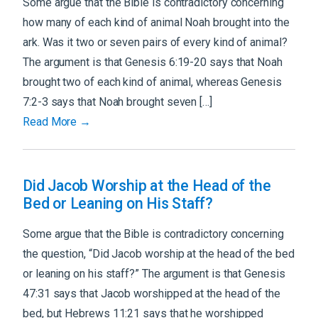
Some argue that the Bible is contradictory concerning
how many of each kind of animal Noah brought into the
ark. Was it two or seven pairs of every kind of animal?
The argument is that Genesis 6:19-20 says that Noah
brought two of each kind of animal, whereas Genesis
7:2-3 says that Noah brought seven […]
Read More →
Did Jacob Worship at the Head of the
Bed or Leaning on His Staff?
Some argue that the Bible is contradictory concerning
the question, “Did Jacob worship at the head of the bed
or leaning on his staff?” The argument is that Genesis
47:31 says that Jacob worshipped at the head of the
bed, but Hebrews 11:21 says that he worshipped