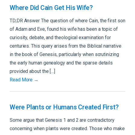
Where Did Cain Get His Wife?
TD;DR Answer The question of where Cain, the first son
of Adam and Eve, found his wife has been a topic of
curiosity, debate, and theological examination for
centuries. This query arises from the Biblical narrative
in the book of Genesis, particularly when scrutinizing
the early human genealogy and the sparse details
provided about the […]
Read More →
Were Plants or Humans Created First?
Some argue that Genesis 1 and 2 are contradictory
concerning when plants were created. Those who make