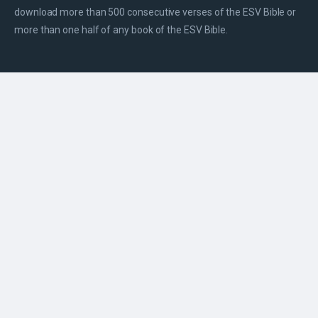
download more than 500 consecutive verses of the ESV Bible or
more than one half of any book of the ESV Bible.