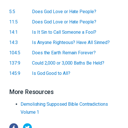
5:5
Does God Love or Hate People?
11:5
Does God Love or Hate People?
14:1
Is It Sin to Call Someone a Fool?
14:3
Is Anyone Righteous? Have All Sinned?
104:5
Does the Earth Remain Forever?
137:9
Could 2,000 or 3,000 Baths Be Held?
145:9
Is God Good to All?
More Resources
Demolishing Supposed Bible Contradictions
Volume 1