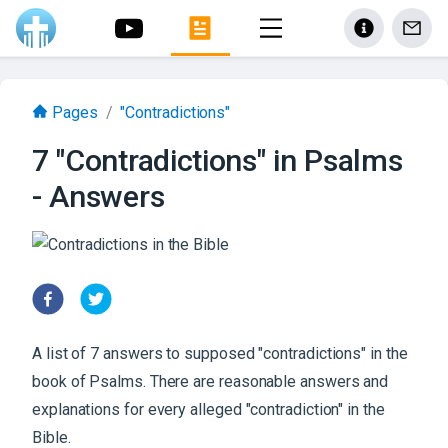
Pages
/
"Contradictions"
7 "Contradictions" in Psalms
- Answers
A list of 7 answers to supposed "contradictions" in the
book of Psalms. There are reasonable answers and
explanations for every alleged "contradiction" in the
Bible.