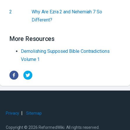
2
Why Are Ezra 2 and Nehemiah 7 So
Different?
More Resources
Demolishing Supposed Bible Contradictions
Volume 1
|
Privacy
Sitemap
Copyright © 2026 ReformedWiki. All rights reserved.