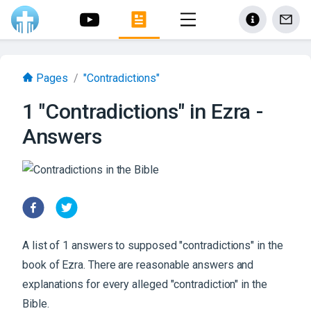
Pages
/
"Contradictions"
1 "Contradictions" in Ezra -
Answers
A list of 1 answers to supposed "contradictions" in the
book of Ezra. There are reasonable answers and
explanations for every alleged "contradiction" in the
Bible.