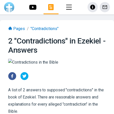
Pages
/
"Contradictions"
2 "Contradictions" in Ezekiel -
Answers
A list of 2 answers to supposed "contradictions" in the
book of Ezekiel. There are reasonable answers and
explanations for every alleged "contradiction" in the
Bible.