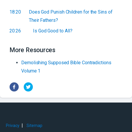
18:20
Does God Punish Children for the Sins of
Their Fathers?
20:26
Is God Good to All?
More Resources
Demolishing Supposed Bible Contradictions
Volume 1
|
Privacy
Sitemap