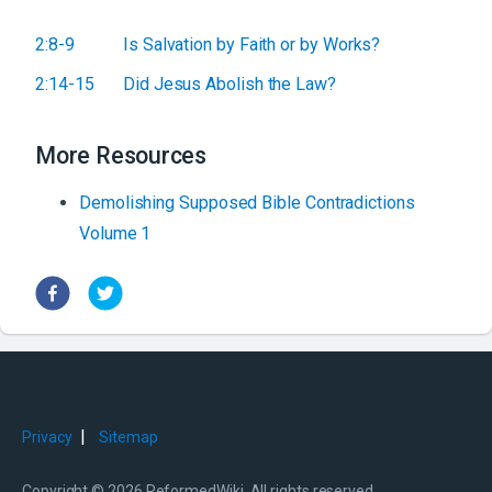
2:8-9
Is Salvation by Faith or by Works?
2:14-15
Did Jesus Abolish the Law?
More Resources
Demolishing Supposed Bible Contradictions
Volume 1
|
Privacy
Sitemap
Copyright © 2026 ReformedWiki. All rights reserved.