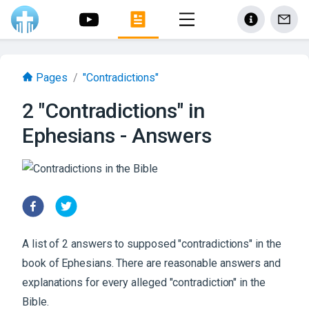
Pages
/
"Contradictions"
2 "Contradictions" in
Ephesians - Answers
A list of 2 answers to supposed "contradictions" in the
book of Ephesians. There are reasonable answers and
explanations for every alleged "contradiction" in the
Bible.