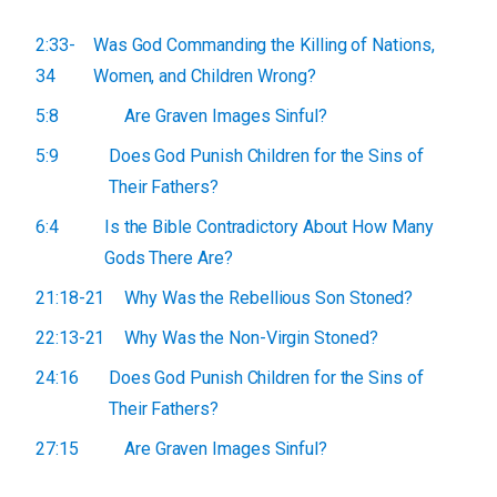
2:33-
Was God Commanding the Killing of Nations,
34
Women, and Children Wrong?
5:8
Are Graven Images Sinful?
5:9
Does God Punish Children for the Sins of
Their Fathers?
6:4
Is the Bible Contradictory About How Many
Gods There Are?
21:18-21
Why Was the Rebellious Son Stoned?
22:13-21
Why Was the Non-Virgin Stoned?
24:16
Does God Punish Children for the Sins of
Their Fathers?
27:15
Are Graven Images Sinful?