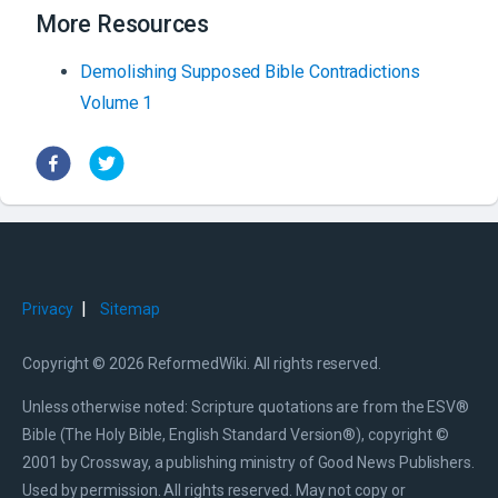
More Resources
Demolishing Supposed Bible Contradictions
Volume 1
|
Privacy
Sitemap
Copyright © 2026 ReformedWiki. All rights reserved.
Unless otherwise noted: Scripture quotations are from the ESV®
Bible (The Holy Bible, English Standard Version®), copyright ©
2001 by Crossway, a publishing ministry of Good News Publishers.
Used by permission. All rights reserved. May not copy or