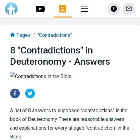
Pages
/
"Contradictions"
8 "Contradictions" in
Deuteronomy - Answers
A list of 8 answers to supposed "contradictions" in the
book of Deuteronomy. There are reasonable answers
and explanations for every alleged "contradiction" in the
Bible.