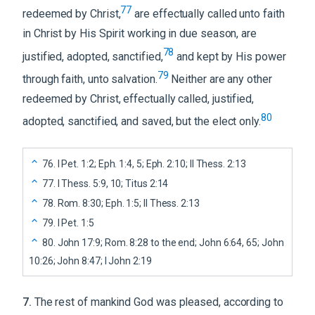
77
redeemed by Christ,
are effectually called unto faith
in Christ by His Spirit working in due season, are
78
justified, adopted, sanctified,
and kept by His power
79
through faith, unto salvation.
Neither are any other
redeemed by Christ, effectually called, justified,
80
adopted, sanctified, and saved, but the elect only.
76
.
I Pet. 1:2; Eph. 1:4, 5; Eph. 2:10; II Thess. 2:13
77
.
I Thess. 5:9, 10; Titus 2:14
78
.
Rom. 8:30; Eph. 1:5; II Thess. 2:13
79
.
I Pet. 1:5
80
.
John 17:9; Rom. 8:28 to the end; John 6:64, 65; John
10:26; John 8:47; I John 2:19
7
.
The rest of mankind God was pleased, according to