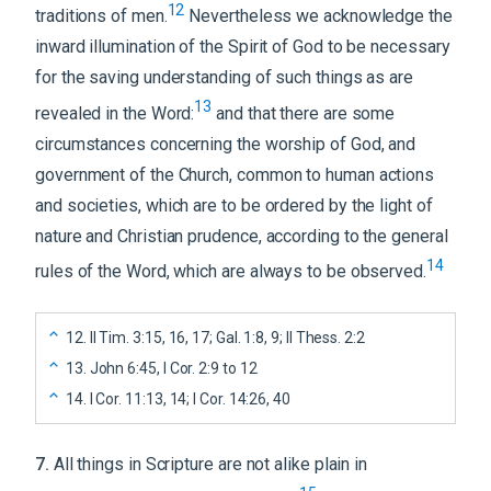
12
traditions of men.
Nevertheless we acknowledge the
inward illumination of the Spirit of God to be necessary
for the saving understanding of such things as are
13
revealed in the Word:
and that there are some
circumstances concerning the worship of God, and
government of the Church, common to human actions
and societies, which are to be ordered by the light of
nature and Christian prudence, according to the general
14
rules of the Word, which are always to be observed.
12
.
II Tim. 3:15, 16, 17; Gal. 1:8, 9; II Thess. 2:2
13
.
John 6:45, I Cor. 2:9 to 12
14
.
I Cor. 11:13, 14; I Cor. 14:26, 40
7
.
All things in Scripture are not alike plain in