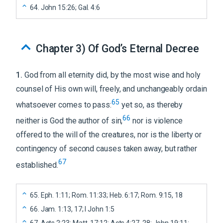
64
.
John 15:26; Gal. 4:6
Chapter 3
)
Of God’s Eternal Decree
1
.
God from all eternity did, by the most wise and holy
counsel of His own will, freely, and unchangeably ordain
65
whatsoever comes to pass:
yet so, as thereby
66
neither is God the author of sin,
nor is violence
offered to the will of the creatures, nor is the liberty or
contingency of second causes taken away, but rather
67
established.
65
.
Eph. 1:11; Rom. 11:33; Heb. 6:17; Rom. 9:15, 18
66
.
Jam. 1:13, 17; I John 1:5
67
.
Acts 2:23; Matt. 17:12; Acts 4:27, 28; John 19:11;