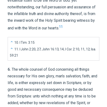
evidence itself to be the Word of God: yet
notwithstanding, our full persuasion and assurance of
the infallible truth and divine authority thereof, is from
the inward work of the Holy Spirit bearing witness by
11
and with the Word in our hearts.
10
.
I Tim. 3:15
11
.
I John 2:20, 27; John 16:13, 14; I Cor. 2:10, 11, 12; Isa.
59:21
6
.
The whole counsel of God concerning all things
necessary for His own glory, man’s salvation, faith, and
life, is either expressly set down in Scripture, or by
good and necessary consequence may be deduced
from Scripture: unto which nothing at any time is to be
added, whether by new revelations of the Spirit, or