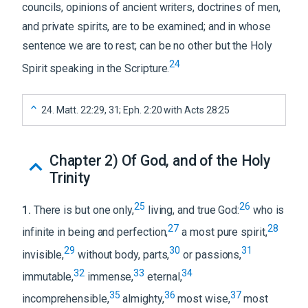
councils, opinions of ancient writers, doctrines of men,
and private spirits, are to be examined; and in whose
sentence we are to rest; can be no other but the Holy
24
Spirit speaking in the Scripture.
24
.
Matt. 22:29, 31; Eph. 2:20 with Acts 28:25
Chapter 2
)
Of God, and of the Holy
Trinity
25
26
1
.
There is but one only,
living, and true God:
who is
27
28
infinite in being and perfection,
a most pure spirit,
29
30
31
invisible,
without body, parts,
or passions,
32
33
34
immutable,
immense,
eternal,
35
36
37
incomprehensible,
almighty,
most wise,
most