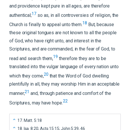
and providence kept pure in all ages, are therefore
17
authentical;
so as, in all controversies of religion, the
18
Church is finally to appeal unto them.
But, because
these original tongues are not known to all the people
of God, who have right unto, and interest in the
Scriptures, and are commanded, in the fear of God, to
19
read and search them,
therefore they are to be
translated into the vulgar language of every nation unto
20
which they come,
that the Word of God dwelling
plentifully in all, they may worship Him in an acceptable
21
manner;
and, through patience and comfort of the
22
Scriptures, may have hope.
17
.
Matt. 5:18
18
.
Isa. 8:20; Acts 15:15; John 5:39, 46