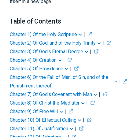
itself in a new page.
Table of Contents
Chapter 1
)
Of the Holy Scripture
|
Chapter 2
)
Of God, and of the Holy Trinity
|
Chapter 3
)
Of God’s Eternal Decree
|
Chapter 4
)
Of Creation
|
Chapter 5
)
Of Providence
|
Chapter 6
)
Of the Fall of Man, of Sin, and of the
|
Punishment thereof.
Chapter 7
)
Of God’s Covenant with Man
|
Chapter 8
)
Of Christ the Mediator
|
Chapter 9
)
Of Free Will
|
Chapter 10
)
Of Effectual Calling
|
Chapter 11
)
Of Justification
|