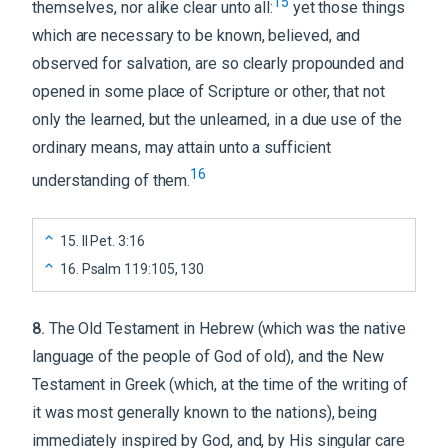
15
themselves, nor alike clear unto all:
yet those things
which are necessary to be known, believed, and
observed for salvation, are so clearly propounded and
opened in some place of Scripture or other, that not
only the learned, but the unlearned, in a due use of the
ordinary means, may attain unto a sufficient
16
understanding of them.
15
.
II Pet. 3:16
16
.
Psalm 119:105, 130
8
.
The Old Testament in Hebrew (which was the native
language of the people of God of old), and the New
Testament in Greek (which, at the time of the writing of
it was most generally known to the nations), being
immediately inspired by God, and, by His singular care