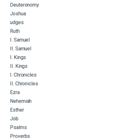
Deuteronomy
Joshua
udges
Ruth
I. Samuel
II. Samuel
I. Kings
II. Kings
I. Chronicles
II. Chronicles
Ezra
Nehemiah
Esther
Job
Psalms
Proverbs