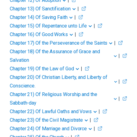
Chapter 12
)
Of Adoption
|
Chapter 13
)
Of Sanctification
|
Chapter 14
)
Of Saving Faith
|
Chapter 15
)
Of Repentance unto Life
|
Chapter 16
)
Of Good Works
|
Chapter 17
)
Of the Perseverance of the Saints
|
Chapter 18
)
Of the Assurance of Grace and
|
Salvation
Chapter 19
)
Of the Law of God
|
Chapter 20
)
Of Christian Liberty, and Liberty of
|
Conscience.
Chapter 21
)
Of Religious Worship and the
|
Sabbath-day
Chapter 22
)
Of Lawful Oaths and Vows
|
Chapter 23
)
Of the Civil Magistrate
|
Chapter 24
)
Of Marriage and Divorce
|