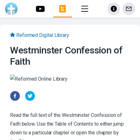
Reformed Digital Library
Westminster Confession of
Faith
Read the full text of the
Westminster Confession of
Faith
below. Use the Table of Contents to either jump
down to a particular chapter or open the chapter by