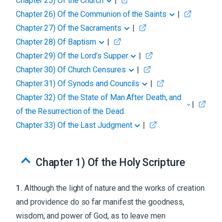
Chapter 25
)
Of the Church
|
Chapter 26
)
Of the Communion of the Saints
|
Chapter 27
)
Of the Sacraments
|
Chapter 28
)
Of Baptism
|
Chapter 29
)
Of the Lord’s Supper
|
Chapter 30
)
Of Church Censures
|
Chapter 31
)
Of Synods and Councils
|
Chapter 32
)
Of the State of Man After Death, and
|
of the Resurrection of the Dead.
Chapter 33
)
Of the Last Judgment
|
Chapter 1
)
Of the Holy Scripture
1
.
Although the light of nature and the works of creation
and providence do so far manifest the goodness,
wisdom, and power of God, as to leave men