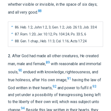
whether visible or invisible, in the space of six days;
88
and all very good.
86
.
Heb. 1:2; John 1:2, 3; Gen. 1:2; Job. 26:13; Job. 33:4
87
.
Rom. 1:20; Jer. 10:12; Ps. 104:24; Ps. 33:5, 6
88
.
Gen. 1 chap.; Heb. 11:3; Col. 1:16; Acts 17:24
2
.
After God had made all other creatures, He created
89
man, male and female,
with reasonable and immortal
90
souls,
endued with knowledge, righteousness, and
91
true holiness, after His own image;
having the law of
92
93
God written in their hearts,
and power to fulfil it:
and yet under a possibility of transgressing, being left
to the liberty of their own will, which was subject unto
94
change.
Beside this law written in their hearts, they