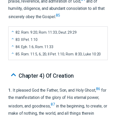
praise, reverence, and admiration of God,
and of
humility, diligence, and abundant consolation to all that
85
sincerely obey the Gospel.
82
.
Rom. 9:20; Rom. 11:33; Deut. 29:29
83
.
II Pet. 1:10
84
.
Eph. 1:6; Rom. 11:33
85
.
Rom. 11:5, 6, 20; II Pet. 1:10; Rom. 8:33; Luke 10:20
Chapter 4
)
Of Creation
86
1
.
It pleased God the Father, Son, and Holy Ghost,
for
the manifestation of the glory of His eternal power,
87
wisdom, and goodness,
in the beginning, to create, or
make of nothing, the world, and all things therein