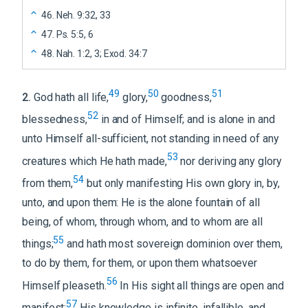
46
.
Neh. 9:32, 33
47
.
Ps. 5:5, 6
48
.
Nah. 1:2, 3; Exod. 34:7
49
50
51
2
.
God hath all life,
glory,
goodness,
52
blessedness,
in and of Himself; and is alone in and
unto Himself all-sufficient, not standing in need of any
53
creatures which He hath made,
nor deriving any glory
54
from them,
but only manifesting His own glory in, by,
unto, and upon them: He is the alone fountain of all
being, of whom, through whom, and to whom are all
55
things;
and hath most sovereign dominion over them,
to do by them, for them, or upon them whatsoever
56
Himself pleaseth.
In His sight all things are open and
57
manifest;
His knowledge is infinite, infallible, and