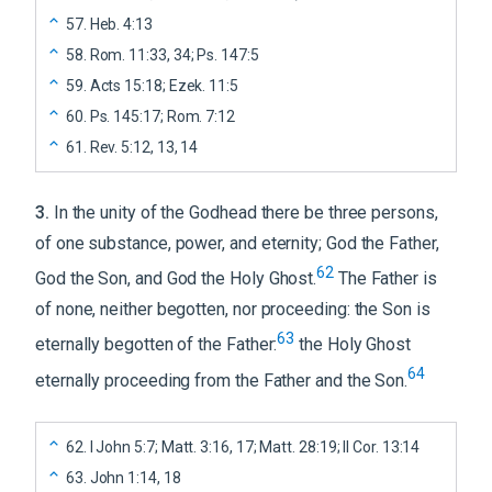
57
.
Heb. 4:13
58
.
Rom. 11:33, 34; Ps. 147:5
59
.
Acts 15:18; Ezek. 11:5
60
.
Ps. 145:17; Rom. 7:12
61
.
Rev. 5:12, 13, 14
3
.
In the unity of the Godhead there be three persons,
of one substance, power, and eternity; God the Father,
62
God the Son, and God the Holy Ghost.
The Father is
of none, neither begotten, nor proceeding: the Son is
63
eternally begotten of the Father:
the Holy Ghost
64
eternally proceeding from the Father and the Son.
62
.
I John 5:7; Matt. 3:16, 17; Matt. 28:19; II Cor. 13:14
63
.
John 1:14, 18