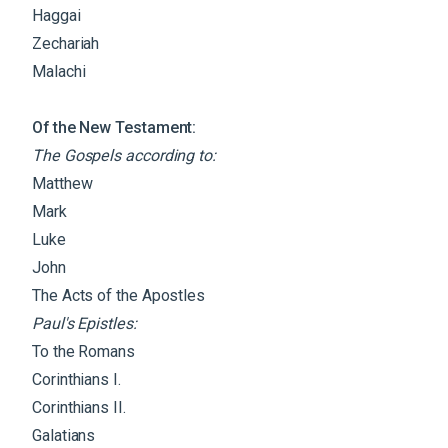
Haggai
Zechariah
Malachi
Of the New Testament:
The Gospels according to:
Matthew
Mark
Luke
John
The Acts of the Apostles
Paul's Epistles:
To the Romans
Corinthians I.
Corinthians II.
Galatians