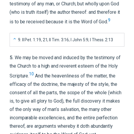
testimony of any man, or Church; but wholly upon God
(who is truth itself) the author thereof: and therefore it
9
is to be received because it is the Word of God.
9
.
II Pet. 1:19, 21; II Tim. 3:16; I John 5:9; I Thess. 2:13
5
.
We may be moved and induced by the testimony of
the Church to a high and reverent esteem of the Holy
10
Scripture.
And the heavenliness of the matter, the
efficacy of the doctrine, the majesty of the style, the
consent of all the parts, the scope of the whole (which
is, to give all glory to God), the full discovery it makes
of the only way of man’s salvation, the many other
incomparable excellencies, and the entire perfection
thereof, are arguments whereby it doth abundantly