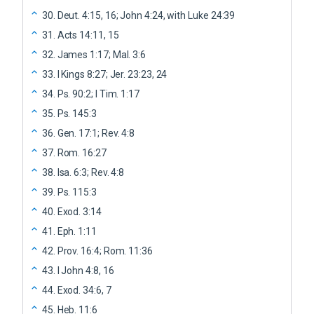
30
.
Deut. 4:15, 16; John 4:24, with Luke 24:39
31
.
Acts 14:11, 15
32
.
James 1:17; Mal. 3:6
33
.
I Kings 8:27; Jer. 23:23, 24
34
.
Ps. 90:2; I Tim. 1:17
35
.
Ps. 145:3
36
.
Gen. 17:1; Rev. 4:8
37
.
Rom. 16:27
38
.
Isa. 6:3; Rev. 4:8
39
.
Ps. 115:3
40
.
Exod. 3:14
41
.
Eph. 1:11
42
.
Prov. 16:4; Rom. 11:36
43
.
I John 4:8, 16
44
.
Exod. 34:6, 7
45
.
Heb. 11:6