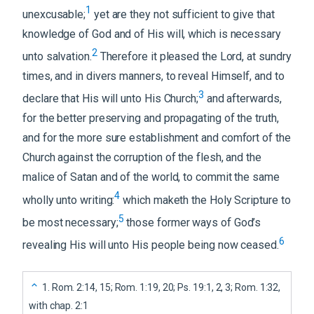
1
unexcusable;
yet are they not sufficient to give that
knowledge of God and of His will, which is necessary
2
unto salvation.
Therefore it pleased the Lord, at sundry
times, and in divers manners, to reveal Himself, and to
3
declare that His will unto His Church;
and afterwards,
for the better preserving and propagating of the truth,
and for the more sure establishment and comfort of the
Church against the corruption of the flesh, and the
malice of Satan and of the world, to commit the same
4
wholly unto writing:
which maketh the Holy Scripture to
5
be most necessary;
those former ways of God’s
6
revealing His will unto His people being now ceased.
1
.
Rom. 2:14, 15; Rom. 1:19, 20; Ps. 19:1, 2, 3; Rom. 1:32,
with chap. 2:1