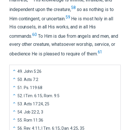
58
independent upon the creature,
so as nothing is to
59
Him contingent, or uncertain.
He is most holy in all
His counsels, in all His works, and in all His
60
commands.
To Him is due from angels and men, and
every other creature, whatsoever worship, service, or
61
obedience He is pleased to require of them.
49
.
John 5:26
50
.
Acts 7:2
51
.
Ps. 119:68
52
.
I Tim. 6:15; Rom. 9:5
53
.
Acts 17:24, 25
54
.
Job 22:2, 3
55
.
Rom 11:36
56
.
Rev. 4:11; I Tim. 6:15; Dan. 4:25, 35