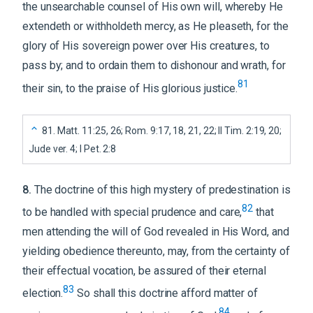
the unsearchable counsel of His own will, whereby He
extendeth or withholdeth mercy, as He pleaseth, for the
glory of His sovereign power over His creatures, to
pass by; and to ordain them to dishonour and wrath, for
81
their sin, to the praise of His glorious justice.
81
.
Matt. 11:25, 26; Rom. 9:17, 18, 21, 22; II Tim. 2:19, 20;
Jude ver. 4; I Pet. 2:8
8
.
The doctrine of this high mystery of predestination is
82
to be handled with special prudence and care,
that
men attending the will of God revealed in His Word, and
yielding obedience thereunto, may, from the certainty of
their effectual vocation, be assured of their eternal
83
election.
So shall this doctrine afford matter of
84