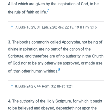
All of which are given by the inspiration of God, to be
7
the rule of faith ad life.
7
.
Luke 16:29, 31; Eph. 2:20; Rev. 22:18, 19; II Tim. 3:16
3
.
The books commonly called Apocrypha, not being of
divine inspiration, are no part of the canon of the
Scripture; and therefore are of no authority in the Church
of God, nor to be any otherwise approved, or made use
8
of, than other human writings.
8
.
Luke 24:27, 44; Rom. 3:2; II Pet. 1:21
4
.
The authority of the Holy Scripture, for which it ought
to be believed and obeyed, dependeth not upon the