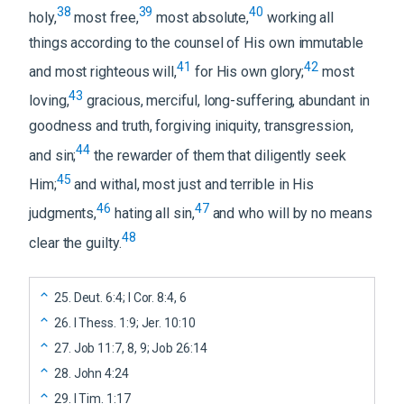
38
39
40
holy,
most free,
most absolute,
working all
things according to the counsel of His own immutable
41
42
and most righteous will,
for His own glory;
most
43
loving,
gracious, merciful, long-suffering, abundant in
goodness and truth, forgiving iniquity, transgression,
44
and sin;
the rewarder of them that diligently seek
45
Him;
and withal, most just and terrible in His
46
47
judgments,
hating all sin,
and who will by no means
48
clear the guilty.
25
.
Deut. 6:4; I Cor. 8:4, 6
26
.
I Thess. 1:9; Jer. 10:10
27
.
Job 11:7, 8, 9; Job 26:14
28
.
John 4:24
29
.
I Tim. 1:17