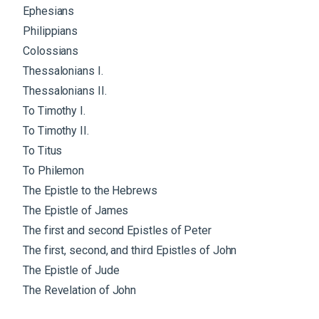
Ephesians
Philippians
Colossians
Thessalonians I.
Thessalonians II.
To Timothy I.
To Timothy II.
To Titus
To Philemon
The Epistle to the Hebrews
The Epistle of James
The first and second Epistles of Peter
The first, second, and third Epistles of John
The Epistle of Jude
The Revelation of John