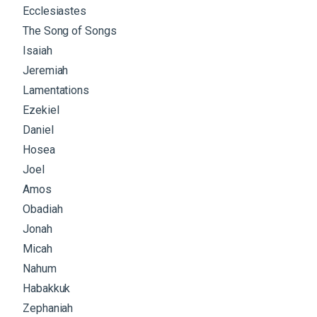
Ecclesiastes
The Song of Songs
Isaiah
Jeremiah
Lamentations
Ezekiel
Daniel
Hosea
Joel
Amos
Obadiah
Jonah
Micah
Nahum
Habakkuk
Zephaniah