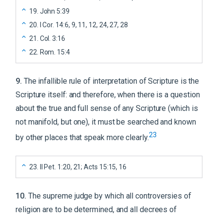
19
.
John 5:39
20
.
I Cor. 14:6, 9, 11, 12, 24, 27, 28
21
.
Col. 3:16
22
.
Rom. 15:4
9
.
The infallible rule of interpretation of Scripture is the
Scripture itself: and therefore, when there is a question
about the true and full sense of any Scripture (which is
not manifold, but one), it must be searched and known
23
by other places that speak more clearly.
23
.
II Pet. 1:20, 21; Acts 15:15, 16
10
.
The supreme judge by which all controversies of
religion are to be determined, and all decrees of