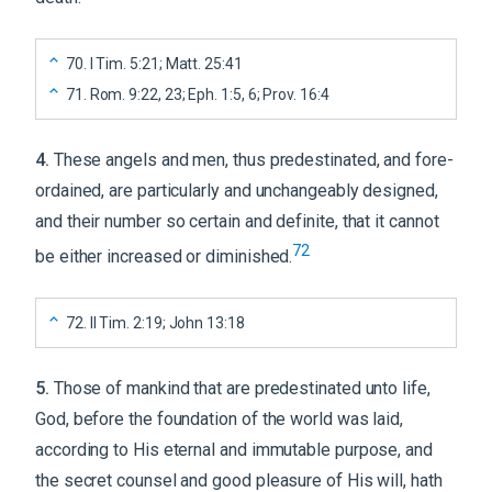
70
.
I Tim. 5:21; Matt. 25:41
71
.
Rom. 9:22, 23; Eph. 1:5, 6; Prov. 16:4
4
.
These angels and men, thus predestinated, and fore-
ordained, are particularly and unchangeably designed,
and their number so certain and definite, that it cannot
72
be either increased or diminished.
72
.
II Tim. 2:19; John 13:18
5
.
Those of mankind that are predestinated unto life,
God, before the foundation of the world was laid,
according to His eternal and immutable purpose, and
the secret counsel and good pleasure of His will, hath