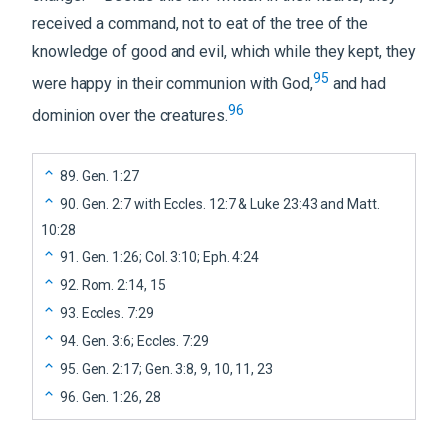
received a command, not to eat of the tree of the
knowledge of good and evil, which while they kept, they
95
were happy in their communion with God,
and had
96
dominion over the creatures.
89
.
Gen. 1:27
90
.
Gen. 2:7 with Eccles. 12:7 & Luke 23:43 and Matt.
10:28
91
.
Gen. 1:26; Col. 3:10; Eph. 4:24
92
.
Rom. 2:14, 15
93
.
Eccles. 7:29
94
.
Gen. 3:6; Eccles. 7:29
95
.
Gen. 2:17; Gen. 3:8, 9, 10, 11, 23
96
.
Gen. 1:26, 28