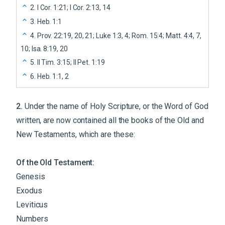
2
.
I Cor. 1:21; I Cor. 2:13, 14
3
.
Heb. 1:1
4
.
Prov. 22:19, 20, 21; Luke 1:3, 4; Rom. 15:4; Matt. 4:4, 7,
10; Isa. 8:19, 20
5
.
II Tim. 3:15; II Pet. 1:19
6
.
Heb. 1:1, 2
2
.
Under the name of Holy Scripture, or the Word of God
written, are now contained all the books of the Old and
New Testaments, which are these:
Of the Old Testament:
Genesis
Exodus
Leviticus
Numbers