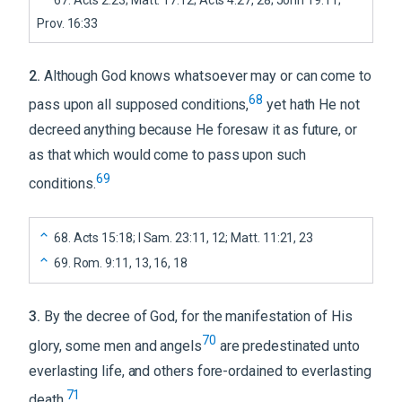
Prov. 16:33
2
.
Although God knows whatsoever may or can come to
68
pass upon all supposed conditions,
yet hath He not
decreed anything because He foresaw it as future, or
as that which would come to pass upon such
69
conditions.
68
.
Acts 15:18; I Sam. 23:11, 12; Matt. 11:21, 23
69
.
Rom. 9:11, 13, 16, 18
3
.
By the decree of God, for the manifestation of His
70
glory, some men and angels
are predestinated unto
everlasting life, and others fore-ordained to everlasting
71
death.