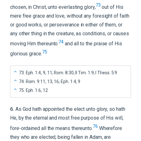
73
chosen, in Christ, unto everlasting glory,
out of His
mere free grace and love, without any foresight of faith
or good works, or perseverance in either of them, or
any other thing in the creature, as conditions, or causes
74
moving Him thereunto:
and all to the praise of His
75
glorious grace.
73
.
Eph. 1:4, 9, 11; Rom. 8:30; II Tim. 1:9; I Thess. 5:9
74
.
Rom. 9:11, 13, 16; Eph. 1:4, 9
75
.
Eph. 1:6, 12
6
.
As God hath appointed the elect unto glory, so hath
He, by the eternal and most free purpose of His will,
76
fore-ordained all the means thereunto.
Wherefore
they who are elected, being fallen in Adam, are