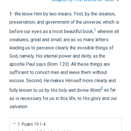
1
.
We know Him by two means: First, by the creation,
preservation, and government of the universe; which is
1
before our eyes as a most beautiful book,
wherein all
creatures, great and small, are as so many letters
leading us to perceive clearly the invisible things of
God, namely, His eternal power and deity, as the
apostle Paul says (Rom 1:20). All these things are
sufficient to convict men and leave them without
excuse. Second, He makes Himself more clearly and
2
fully known to us by His holy and divine Word
as far
as is necessary for us in this life, to His glory and our
salvation.
1
.
Psalm 19:1-4