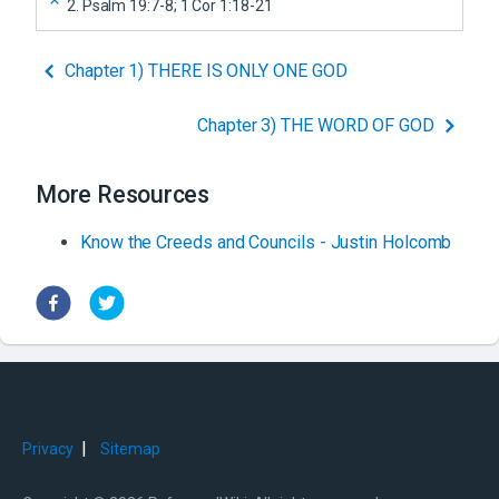
2
.
Psalm 19:7-8; 1 Cor 1:18-21
Chapter 1) THERE IS ONLY ONE GOD
Chapter 3) THE WORD OF GOD
More Resources
Know the Creeds and Councils - Justin Holcomb
|
Privacy
Sitemap