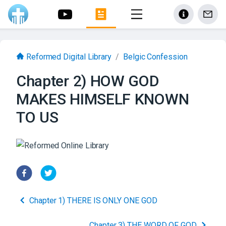
Reformed Digital Library
/
Belgic Confession
Chapter 2) HOW GOD
MAKES HIMSELF KNOWN
TO US
Chapter 1) THERE IS ONLY ONE GOD
Chapter 3) THE WORD OF GOD