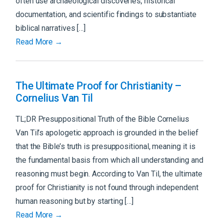
often use archaeological discoveries, historical
documentation, and scientific findings to substantiate
biblical narratives […]
Read More →
The Ultimate Proof for Christianity –
Cornelius Van Til
TL;DR Presuppositional Truth of the Bible Cornelius
Van Til’s apologetic approach is grounded in the belief
that the Bible’s truth is presuppositional, meaning it is
the fundamental basis from which all understanding and
reasoning must begin. According to Van Til, the ultimate
proof for Christianity is not found through independent
human reasoning but by starting […]
Read More →