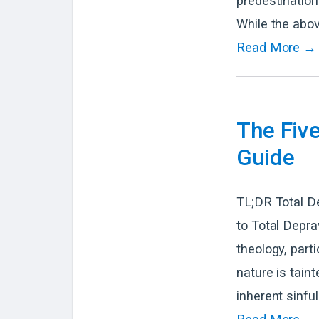
predestination
While the abov
Read More →
The Fiv
Guide
TL;DR Total D
to Total Depra
theology, parti
nature is taint
inherent sinfu