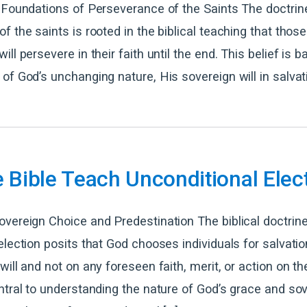
 Foundations of Perseverance of the Saints The doctrin
f the saints is rooted in the biblical teaching that those
ll persevere in their faith until the end. This belief is 
of God’s unchanging nature, His sovereign will in salvat
 Bible Teach Unconditional Elec
vereign Choice and Predestination The biblical doctrine
election posits that God chooses individuals for salvati
ill and not on any foreseen faith, merit, or action on the
ntral to understanding the nature of God’s grace and sov