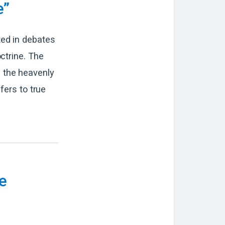
e”
ted in debates
ctrine. The
 the heavenly
fers to true
e