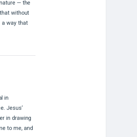
 nature — the
 that without
n a way that
l in
ce. Jesus’
er in drawing
ome to me, and