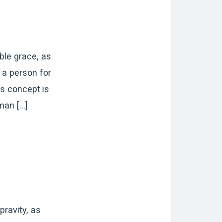
ble grace, as
 a person for
is concept is
man […]
pravity, as