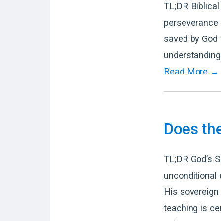
TL;DR Biblical
perseverance o
saved by God wi
understanding 
Read More →
Does the
TL;DR God’s So
unconditional 
His sovereign w
teaching is ce