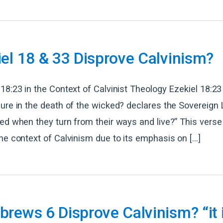
el 18 & 33 Disprove Calvinism?
18:23 in the Context of Calvinist Theology Ezekiel 18:23 
ure in the death of the wicked? declares the Sovereign L
ed when they turn from their ways and live?” This verse 
he context of Calvinism due to its emphasis on […]
rews 6 Disprove Calvinism? “it 