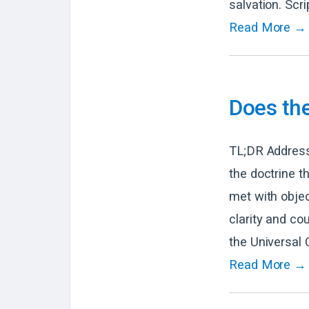
salvation. Scri
Read More →
Does th
TL;DR Address
the doctrine t
met with objec
clarity and co
the Universal 
Read More →