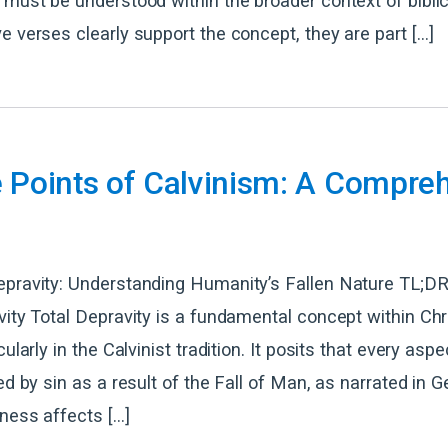
 must be understood within the broader context of biblic
e verses clearly support the concept, they are part […]
e Points of Calvinism: A Compre
epravity: Understanding Humanity’s Fallen Nature TL;DR
vity Total Depravity is a fundamental concept within Chr
cularly in the Calvinist tradition. It posits that every as
ed by sin as a result of the Fall of Man, as narrated in G
lness affects […]