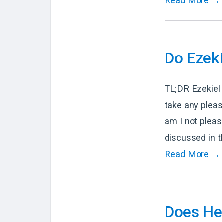
Read More →
Do Ezeki
TL;DR Ezekiel 
take any pleas
am I not pleas
discussed in t
Read More →
Does Heb