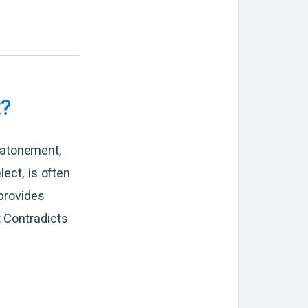
t?
 atonement,
lect, is often
provides
t Contradicts