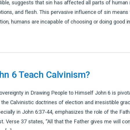
Bible, suggests that sin has affected all parts of human
otions, and flesh. This pervasive influence of sin means
ntion, humans are incapable of choosing or doing good i
hn 6 Teach Calvinism?
vereignty in Drawing People to Himself John 6 is pivota
the Calvinistic doctrines of election and irresistible gra
ecially in John 6:37-44, emphasizes the role of the Fath
st. Verse 37 states, “All that the Father gives me will c