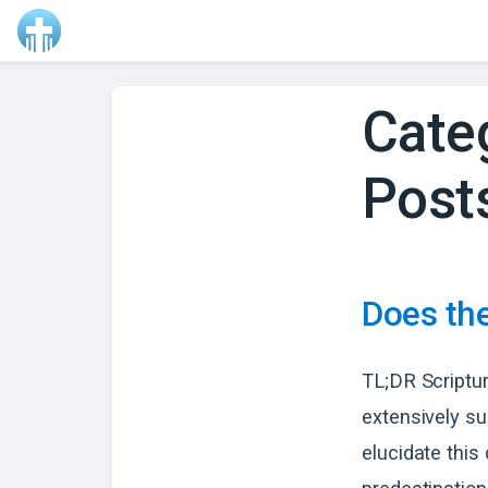
Cate
Post
Does the
TL;DR Scriptur
extensively su
elucidate this