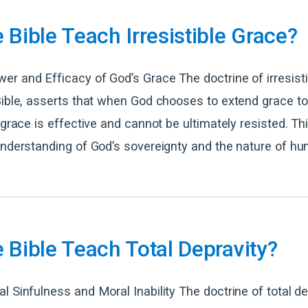
 Bible Teach Irresistible Grace?
r and Efficacy of God’s Grace The doctrine of irresisti
Bible, asserts that when God chooses to extend grace to
s grace is effective and cannot be ultimately resisted. Th
understanding of God’s sovereignty and the nature of hu
 Bible Teach Total Depravity?
l Sinfulness and Moral Inability The doctrine of total de