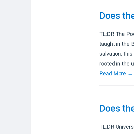
Does the
TL;DR The Powe
taught in the 
salvation, thi
rooted in the 
Read More →
Does the
TL;DR Universa