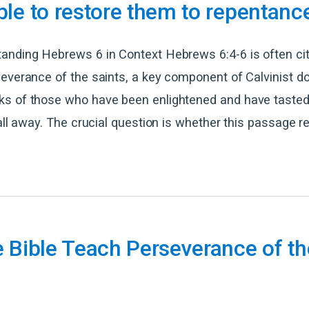
le to restore them to repentanc
anding Hebrews 6 in Context Hebrews 6:4-6 is often ci
everance of the saints, a key component of Calvinist do
s of those who have been enlightened and have tasted
fall away. The crucial question is whether this passage re
 Bible Teach Perseverance of th