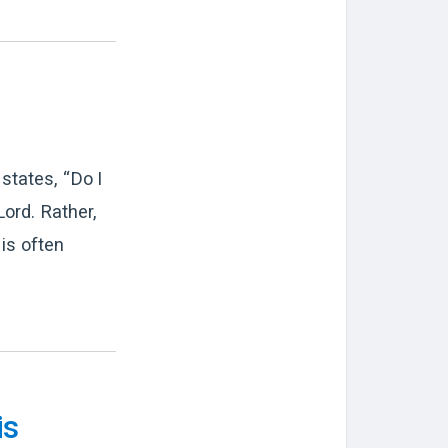
states, “Do I
ord. Rather,
is often
is