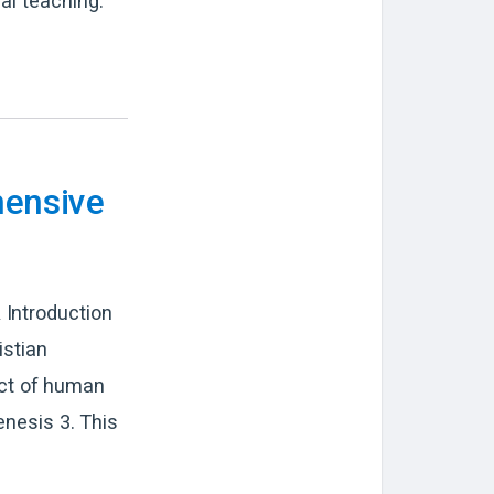
al teaching.
hensive
 Introduction
istian
pect of human
enesis 3. This