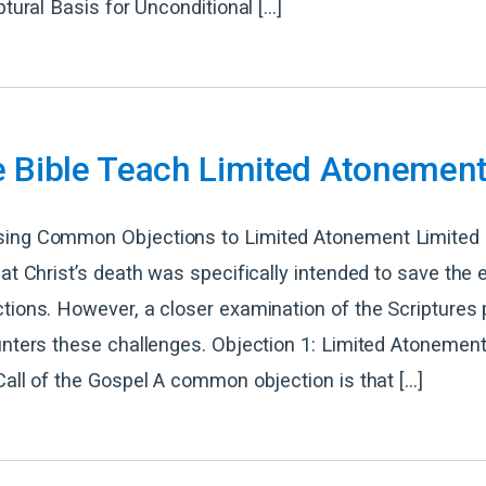
ptural Basis for Unconditional […]
e Bible Teach Limited Atonemen
ing Common Objections to Limited Atonement Limited
hat Christ’s death was specifically intended to save the e
tions. However, a closer examination of the Scriptures 
unters these challenges. Objection 1: Limited Atonemen
Call of the Gospel A common objection is that […]