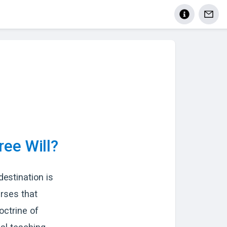
ree Will?
estination is
erses that
octrine of