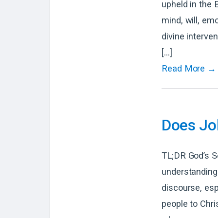
upheld in the 
mind, will, em
divine interve
[…]
Read More →
Does Jo
TL;DR God’s So
understanding 
discourse, esp
people to Chri