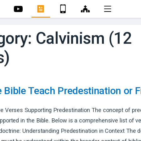
gory: Calvinism (12
s)
 Bible Teach Predestination or F
e Verses Supporting Predestination The concept of pred
pported in the Bible. Below is a comprehensive list of v
 doctrine: Understanding Predestination in Context The d