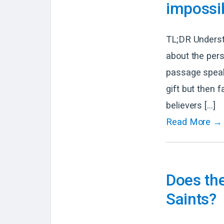
impossib
TL;DR Underst
about the pers
passage speak
gift but then 
believers […]
Read More →
Does the
Saints?