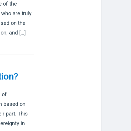
e of the
 who are truly
based on the
ion, and […]
tion?
 of
on based on
ir part. This
ereignty in