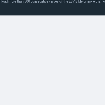
wnload more than 500 consecutive verses of the ESV Bible or more than on