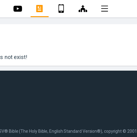
 not exist!
SV® Bible (The Holy Bible, English Standard Version®), copyright © 2001