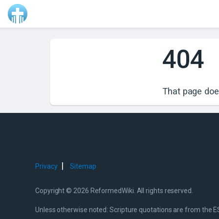
404
That page does
|
Privacy
Sitemap
Copyright © 2026 ReformedWiki. All rights reserved.
Unless otherwise noted: Scripture quotations are from the E