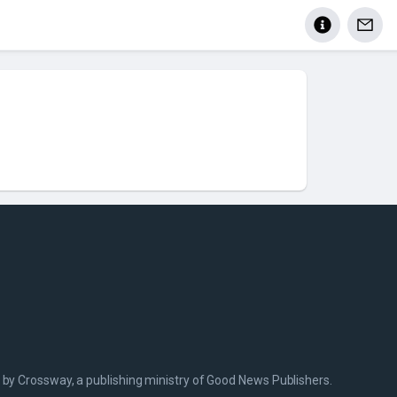
 by Crossway, a publishing ministry of Good News Publishers.