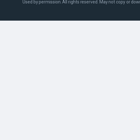
Used by permission. All rights reserved. May not copy or do